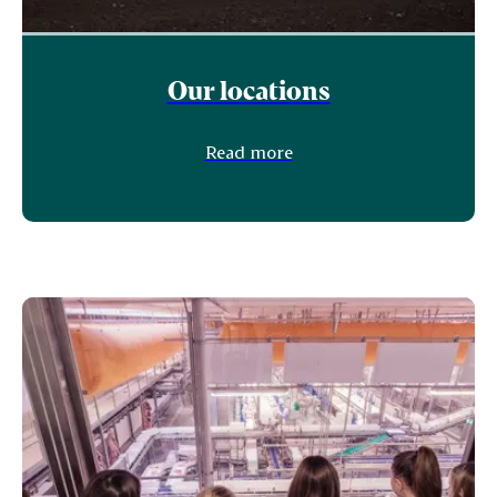
Our locations
Read more