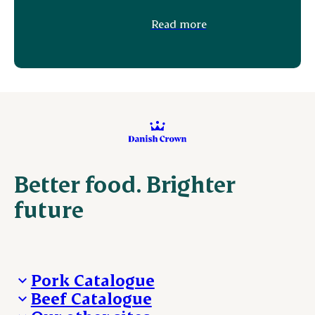
Read more
Better food. Brighter
future
Pork Catalogue
Beef Catalogue
Products