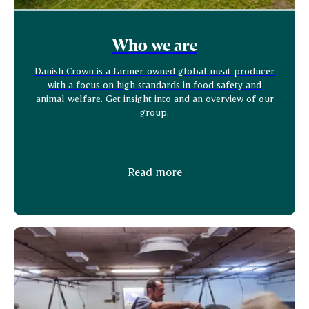
Who we are
Danish Crown is a farmer-owned global meat producer
with a focus on high standards in food safety and
animal welfare. Get insight into and an overview of our
group.
Read more