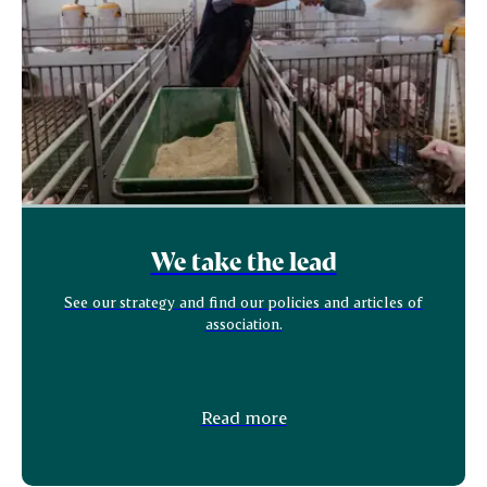
We take the lead
See our strategy and find our policies and articles of
association.
Read more