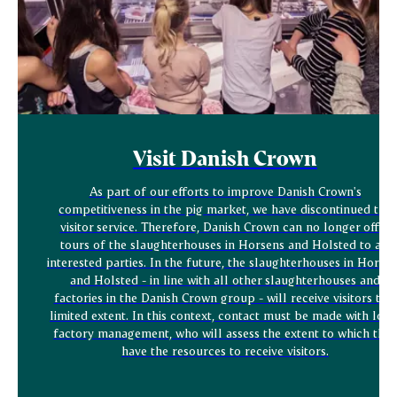
Visit Danish Crown
As part of our efforts to improve Danish Crown's
competitiveness in the pig market, we have discontinued the
visitor service. Therefore, Danish Crown can no longer offer
tours of the slaughterhouses in Horsens and Holsted to all
interested parties. In the future, the slaughterhouses in Horse
and Holsted - in line with all other slaughterhouses and
factories in the Danish Crown group - will receive visitors to a
limited extent. In this context, contact must be made with loca
factory management, who will assess the extent to which they
have the resources to receive visitors.