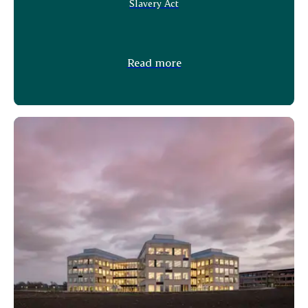
Slavery Act
Read more