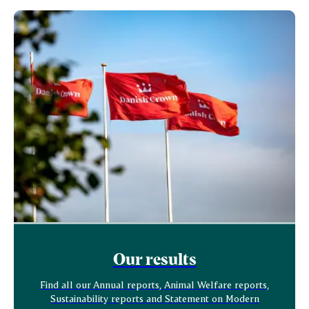
Our results
Find all our Annual reports, Animal Welfare reports,
Sustainability reports and Statement on Modern