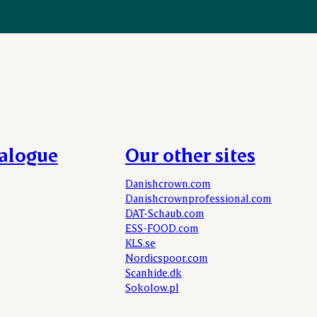
talogue
Our other sites
Danishcrown.com
Danishcrownprofessional.com
DAT-Schaub.com
ESS-FOOD.com
KLS.se
Nordicspoor.com
Scanhide.dk
Sokolow.pl