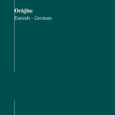
Origin:
Danish - German