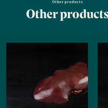
Other products
Other product