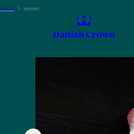
Products
69970193