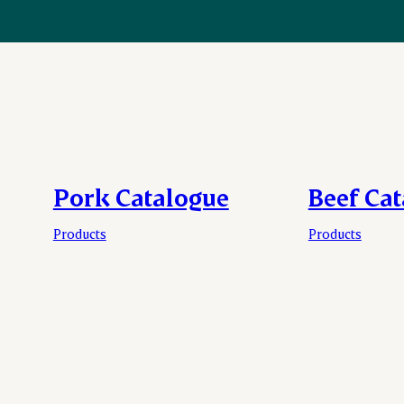
Pork Catalogue
Beef Ca
Products
Products