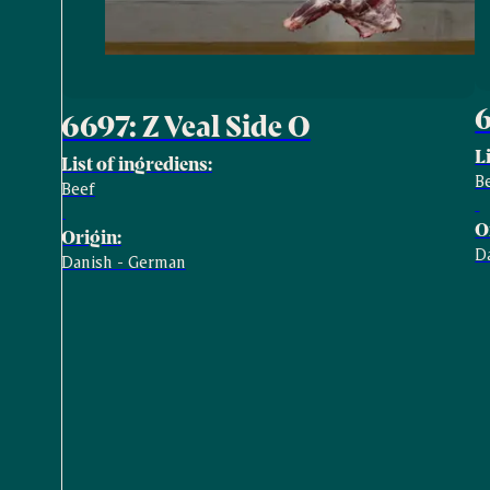
6
6697: Z Veal Side O
L
List of ingrediens:
B
Beef
O
Origin:
D
Danish - German