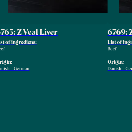
765: Z Veal Liver
6769: 
ist of ingrediens:
List of ing
eef
Beef
rigin:
Origin:
anish - German
Danish - G