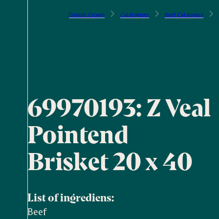
Danish Crown
Catalogues
Beef Catalogue
69970193: Z Veal
Pointend
Brisket 20 x 40
List of ingrediens:
Beef