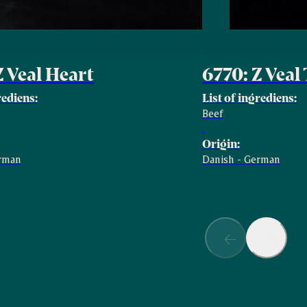
Z Veal Heart
6770: Z Veal
rediens:
List of ingrediens:
Beef
Origin:
erman
Danish - German