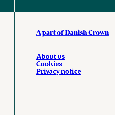
A part of Danish Crown
About us
Cookies
Privacy notice