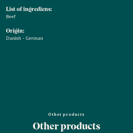
List of ingrediens:
Beef
Origin:
Danish - German
Other products
Other products