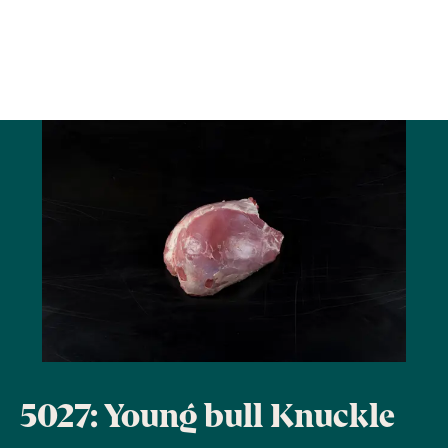
5027: Young bull Knuckle