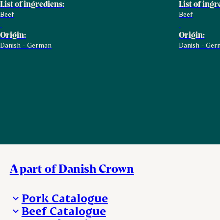
List of ingrediens:
List of ingr
Beef
Beef
Origin:
Origin:
Danish - German
Danish - Ger
A part of Danish Crown
Pork Catalogue
Beef Catalogue
Products