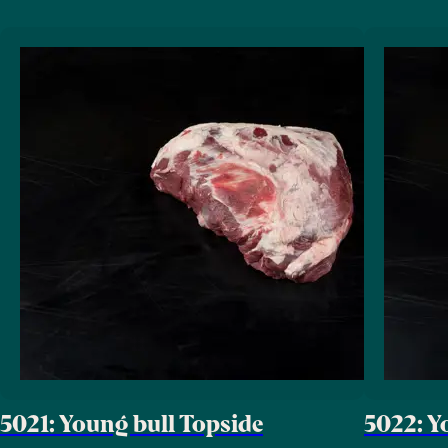
5021: Young bull Topside
5022: Y