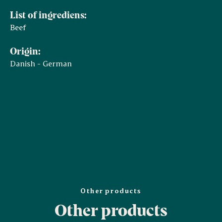
List of ingrediens:
Beef
Origin:
Danish - German
Other products
Other products