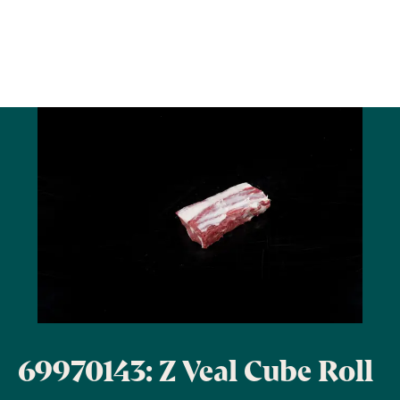
69970143: Z Veal Cube Roll