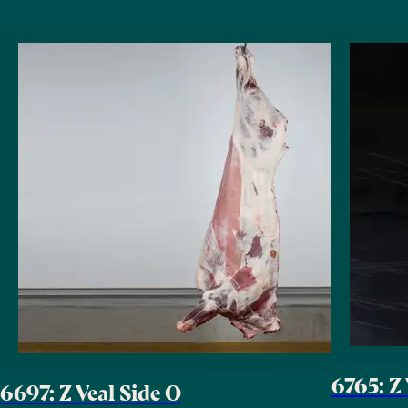
6765: Z 
6697: Z Veal Side O