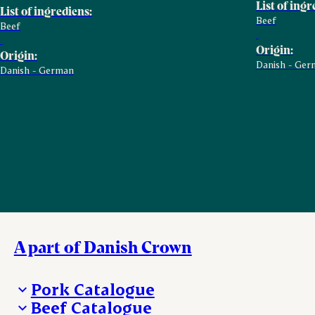
List of ingr
List of ingrediens:
Beef
Beef
Origin:
Origin:
Danish - Ger
Danish - German
A part of Danish Crown
Pork Catalogue
Beef Catalogue