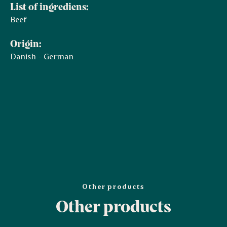
List of ingrediens:
Beef
Origin:
Danish - German
Other products
Other products