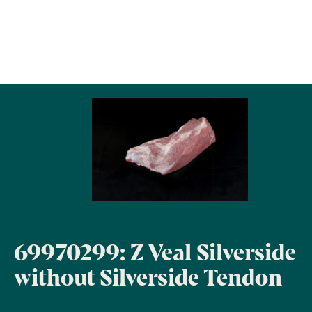
69970299: Z Veal Silverside
without Silverside Tendon