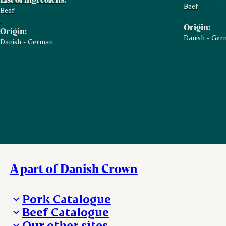
Beef
Beef
Origin:
Origin:
Danish - Ger
Danish - German
A part of Danish Crown
Pork Catalogue
Beef Catalogue
Products
Our other sites