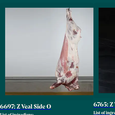
6765: Z 
6697: Z Veal Side O
List of ingr
List of ingrediens: