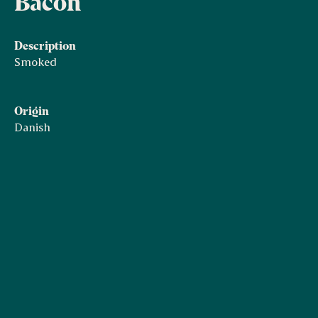
Bacon
Description
Smoked
Origin
Danish