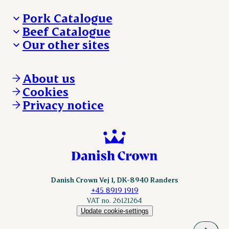
Pork Catalogue
Beef Catalogue
Products
Our other sites
Products
Danishcrown.com
Danishcrownprofessional.com
About us
DAT-Schaub.com
Cookies
ESS-FOOD.com
Privacy notice
KLS.se
Nordicspoor.com
Scanhide.dk
Sokolow.pl
Danish Crown Vej 1, DK-8940 Randers
+45 8919 1919
VAT no. 26121264
Update cookie-settings