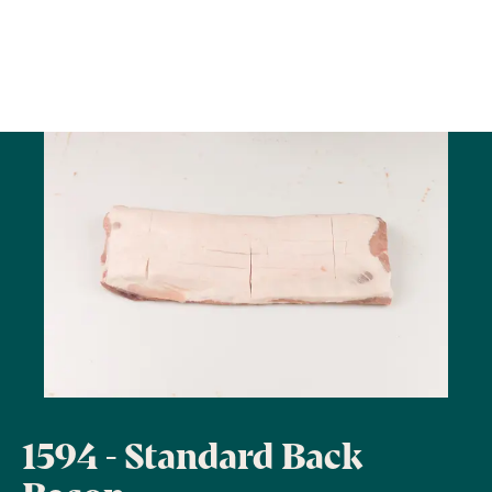
1594 - Standard Back