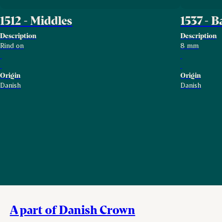
1512 - Middles
1537 - 
Description
Description
Rind on
8 mm
Origin
Origin
Danish
Danish
A part of Danish Crown