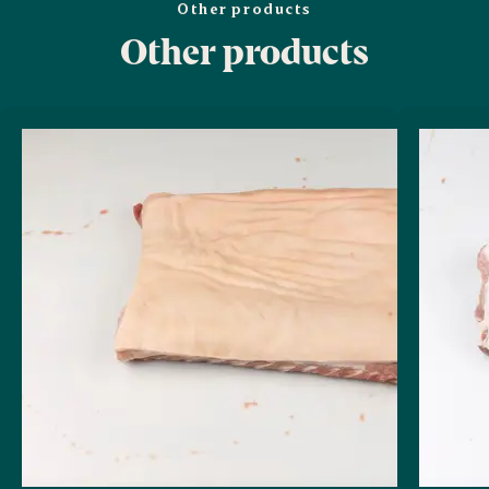
Other products
Other products