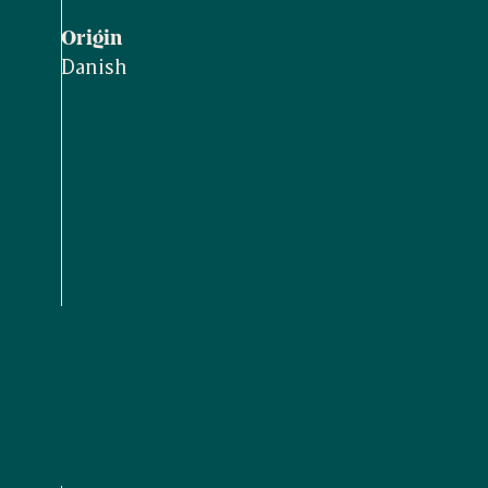
Origin
Danish