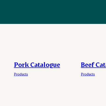
Pork Catalogue
Beef Ca
Products
Products