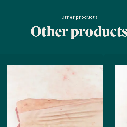
Other products
Other product