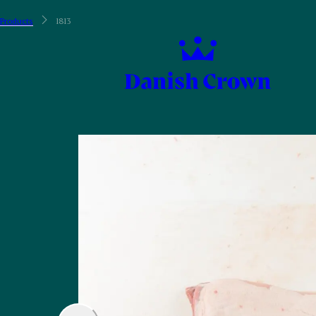
Products
1813