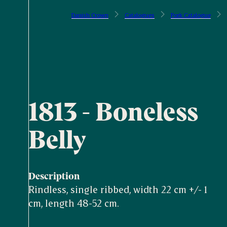
Danish Crown
Catalogues
Pork Catalogue
1813 - Boneless
Belly
Description
Rindless, single ribbed, width 22 cm +/- 1
cm, length 48-52 cm.