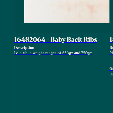
16482064 - Baby Back Ribs
1
Description
D
Loin rib in weight ranges of 650g+ and 750g+
R
O
D