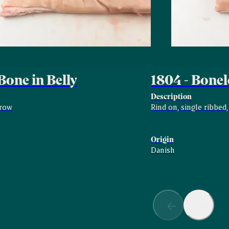
Bone in Belly
1804 - Bonel
Description
rrow
Rind on, single ribbed
Origin
Danish