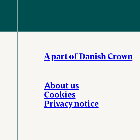
A part of Danish Crown
About us
Cookies
Privacy notice