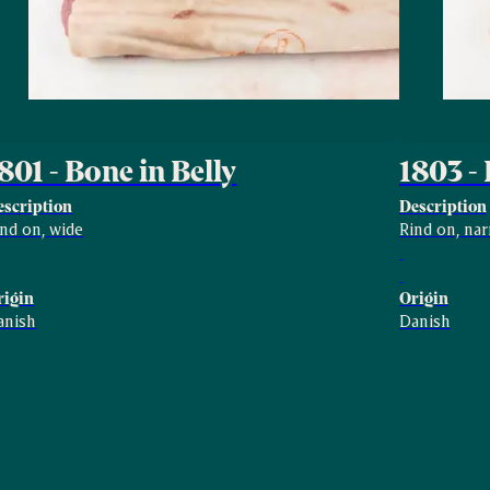
801 - Bone in Belly
1803 - 
escription
Description
ind on, wide
Rind on, na
rigin
Origin
anish
Danish