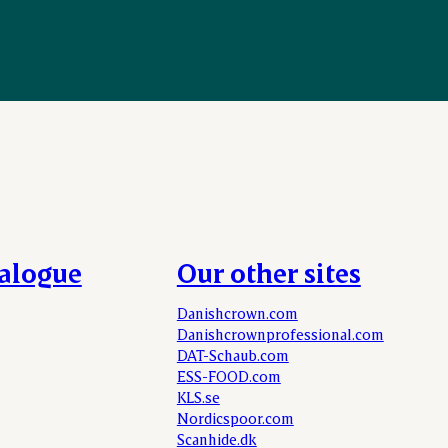
talogue
Our other sites
Danishcrown.com
Danishcrownprofessional.com
DAT-Schaub.com
ESS-FOOD.com
KLS.se
Nordicspoor.com
Scanhide.dk