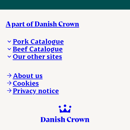
A part of Danish Crown
Pork Catalogue
Beef Catalogue
Products
Our other sites
Products
Danishcrown.com
Danishcrownprofessional.com
About us
DAT-Schaub.com
Cookies
ESS-FOOD.com
Privacy notice
KLS.se
Nordicspoor.com
Scanhide.dk
Sokolow.pl