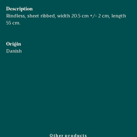
Description
Rindless, sheet ribbed, width 20.5 cm +/- 2 cm, length
55 cm.
Origin
Danish
Other products