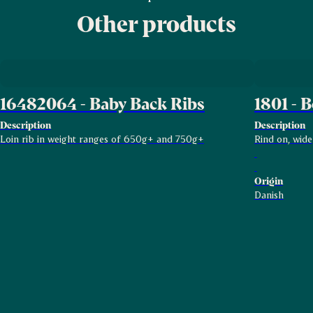
Other products
16482064 - Baby Back Ribs
1801 - B
Description
Description
Loin rib in weight ranges of 650g+ and 750g+
Rind on, wide
Origin
Danish