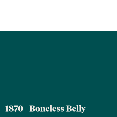
1870 - Boneless Belly