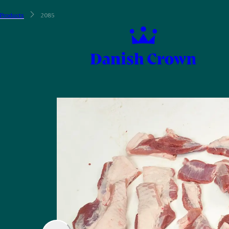
Products
2085