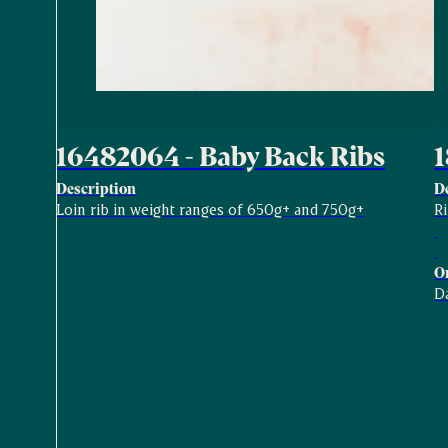
16482064 - Baby Back Ribs
1
Description
D
Loin rib in weight ranges of 650g+ and 750g+
R
O
D