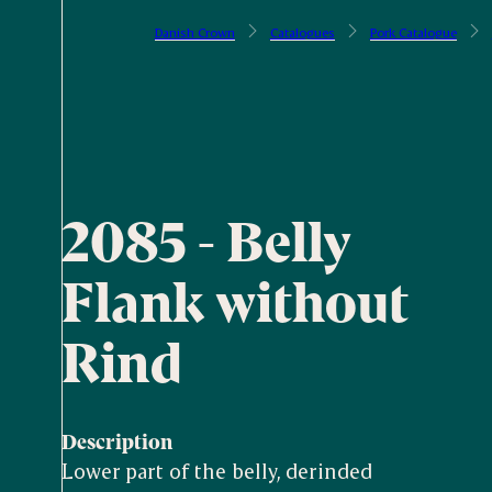
Danish Crown
Catalogues
Pork Catalogue
2085 - Belly
Flank without
Rind
Description
Lower part of the belly, derinded