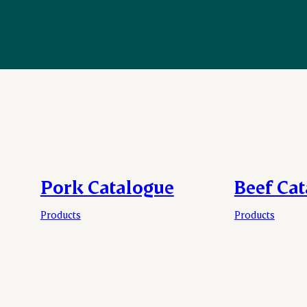
Pork Catalogue
Beef Ca
Products
Products