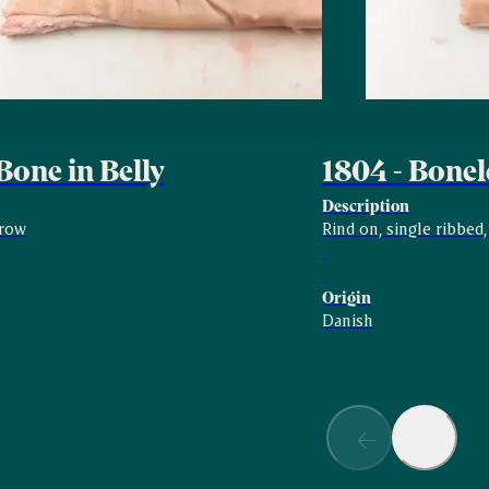
Bone in Belly
1804 - Bonel
Description
rrow
Rind on, single ribbed
Origin
Danish