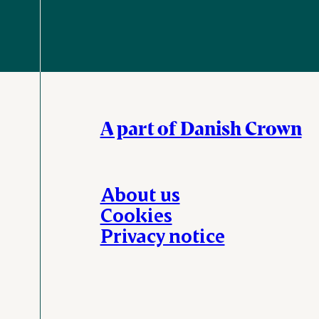
A part of Danish Crown
About us
Cookies
Privacy notice