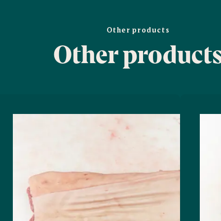
Other products
Other product