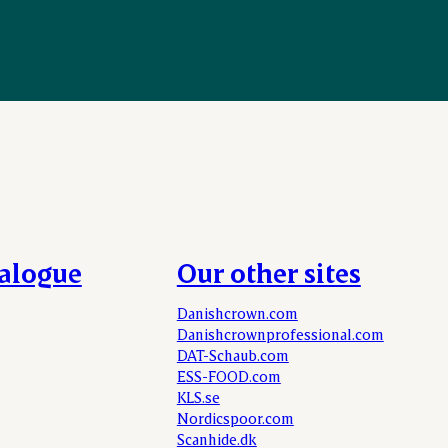
talogue
Our other sites
Danishcrown.com
Danishcrownprofessional.com
DAT-Schaub.com
ESS-FOOD.com
KLS.se
Nordicspoor.com
Scanhide.dk