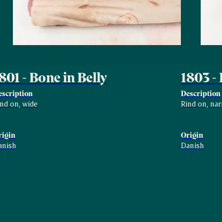
801 - Bone in Belly
1803 - 
escription
Description
ind on, wide
Rind on, na
rigin
Origin
anish
Danish