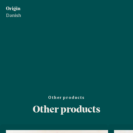
Origin
Danish
Other products
Other products