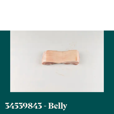
34539843 - Belly