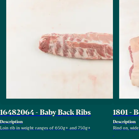
16482064 - Baby Back Ribs
1801 - B
Description
Description
Loin rib in weight ranges of 650g+ and 750g+
Rind on, wide