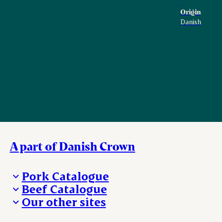
Origin
Danish
A part of Danish Crown
Pork Catalogue
Beef Catalogue
Products
Our other sites
Products
Danishcrown.com