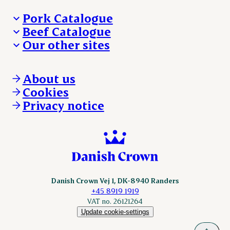
Pork Catalogue
Beef Catalogue
Products
Our other sites
Products
Danishcrown.com
Danishcrownprofessional.com
About us
DAT-Schaub.com
Cookies
ESS-FOOD.com
Privacy notice
KLS.se
Nordicspoor.com
Scanhide.dk
Sokolow.pl
Danish Crown Vej 1, DK-8940 Randers
+45 8919 1919
VAT no. 26121264
Update cookie-settings