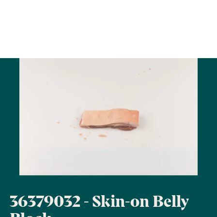
36379032 - Skin-on Belly