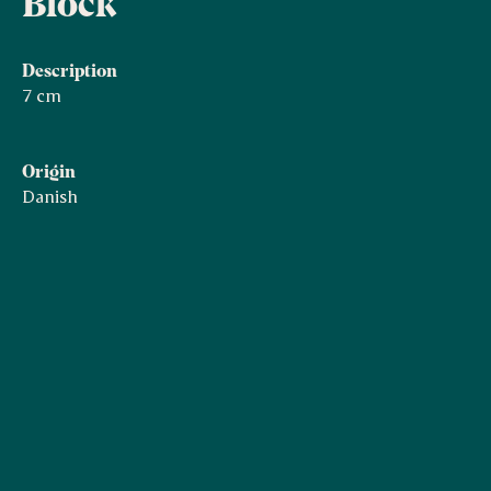
Block
Description
7 cm
Origin
Danish