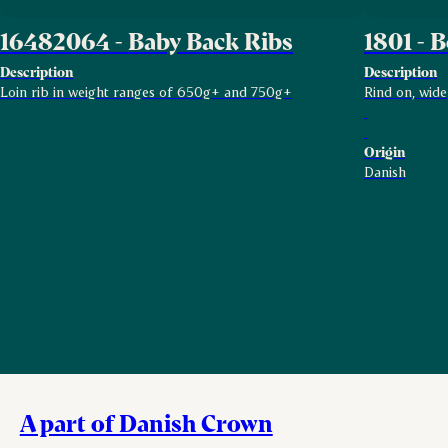
16482064 - Baby Back Ribs
1801 - B
Description
Description
Loin rib in weight ranges of 650g+ and 750g+
Rind on, wide
Origin
Danish
A part of Danish Crown