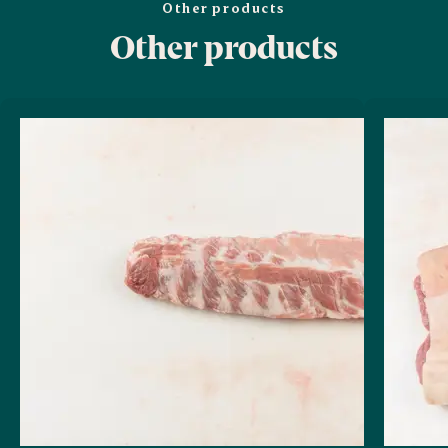
Other products
Other products