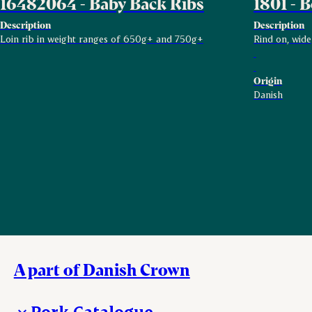
16482064 - Baby Back Ribs
1801 - B
Description
Description
Loin rib in weight ranges of 650g+ and 750g+
Rind on, wide
Origin
Danish
A part of Danish Crown
Pork Catalogue