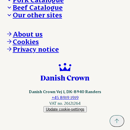
Beef Catalogue
Products
Our other sites
Products
Danishcrown.com
Danishcrownprofessional.com
About us
DAT-Schaub.com
Cookies
ESS-FOOD.com
Privacy notice
KLS.se
Nordicspoor.com
Scanhide.dk
Sokolow.pl
Danish Crown Vej 1, DK-8940 Randers
+45 8919 1919
VAT no. 26121264
Update cookie-settings