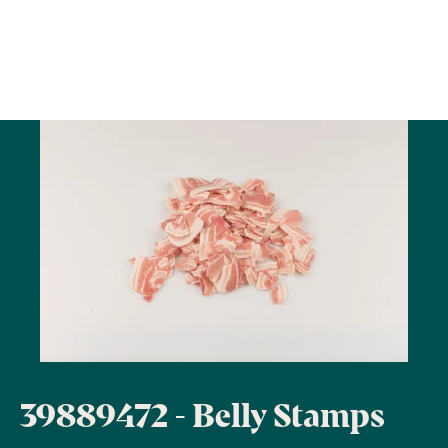
39889472 - Belly Stamps