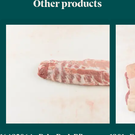
Other products