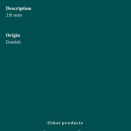
Description
2.8 mm
Origin
Danish
Other products