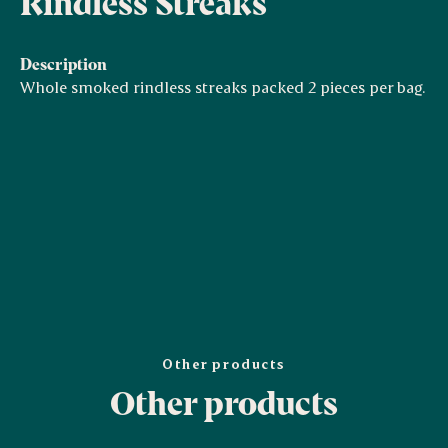
Rindless Streaks
Description
Whole smoked rindless streaks packed 2 pieces per bag.
Other products
Other products