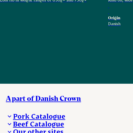
Origin
Danish
A part of Danish Crown
Pork Catalogue
Beef Catalogue
Products
Our other sites