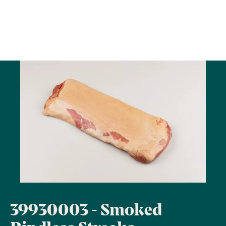
39930003 - Smoked