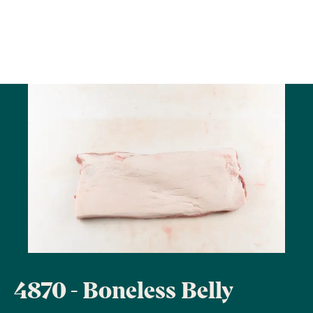
4870 - Boneless Belly