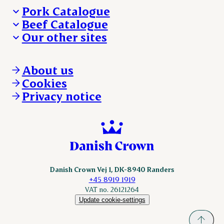
Pork Catalogue
Beef Catalogue
Products
Our other sites
Products
Danishcrown.com
Danishcrownprofessional.com
About us
DAT-Schaub.com
Cookies
ESS-FOOD.com
Privacy notice
KLS.se
Nordicspoor.com
Scanhide.dk
Sokolow.pl
Danish Crown Vej 1, DK-8940 Randers
+45 8919 1919
VAT no. 26121264
Update cookie-settings