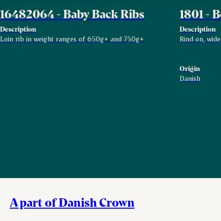
16482064 - Baby Back Ribs
1801 - B
Description
Description
Loin rib in weight ranges of 650g+ and 750g+
Rind on, wide
Origin
Danish
A part of Danish Crown