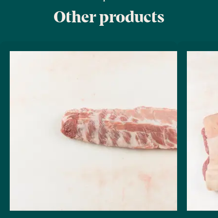
Other products