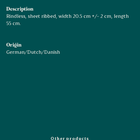
Description
Rindless, sheet ribbed, width 20.5 cm +/- 2 cm, length
55 cm.
Origin
German/Dutch/Danish
Other products