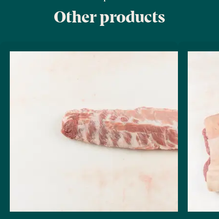
Other products