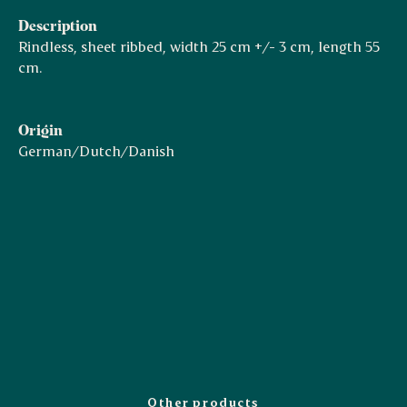
Description
Rindless, sheet ribbed, width 25 cm +/- 3 cm, length 55
cm.
Origin
German/Dutch/Danish
Other products