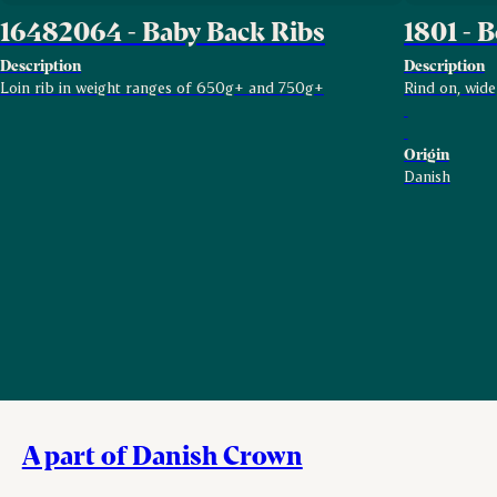
16482064 - Baby Back Ribs
1801 - B
Description
Description
Loin rib in weight ranges of 650g+ and 750g+
Rind on, wide
Origin
Danish
A part of Danish Crown