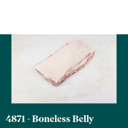
4871 - Boneless Belly