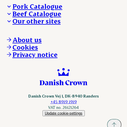
Pork Catalogue
Beef Catalogue
Products
Our other sites
Products
Danishcrown.com
Danishcrownprofessional.com
About us
DAT-Schaub.com
Cookies
ESS-FOOD.com
Privacy notice
KLS.se
Nordicspoor.com
Scanhide.dk
Sokolow.pl
Danish Crown Vej 1, DK-8940 Randers
+45 8919 1919
VAT no. 26121264
Update cookie-settings