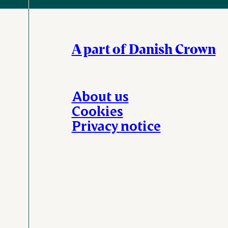
A part of Danish Crown
About us
Cookies
Privacy notice