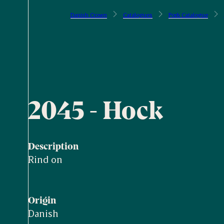
Danish Crown
Catalogues
Pork Catalogue
2045 - Hock
Description
Rind on
Origin
Danish