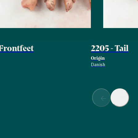
 Frontfeet
2205 - Tail
Origin
Danish