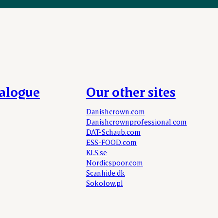
talogue
Our other sites
Danishcrown.com
Danishcrownprofessional.com
DAT-Schaub.com
ESS-FOOD.com
KLS.se
Nordicspoor.com
Scanhide.dk
Sokolow.pl