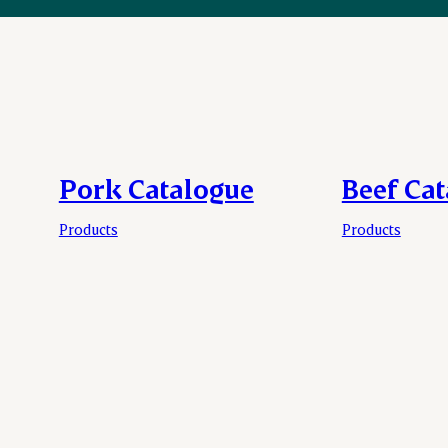
Pork Catalogue
Beef Ca
Products
Products