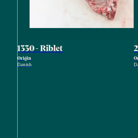
1330 - Riblet
2
Origin
O
Danish
D