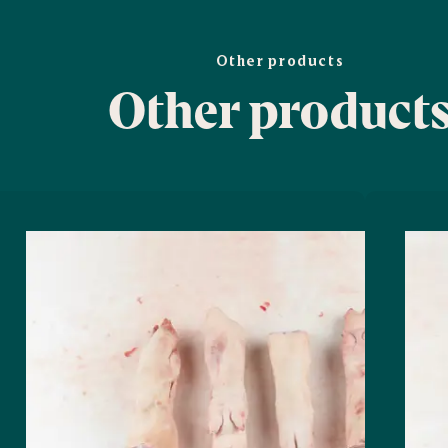
Other products
Other product