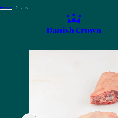
Products
2045