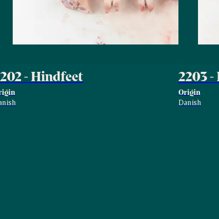
202 - Hindfeet
2203 -
rigin
Origin
anish
Danish