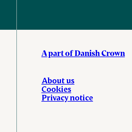
A part of Danish Crown
About us
Cookies
Privacy notice