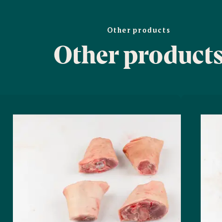
Other products
Other product