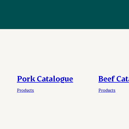
Pork Catalogue
Beef Ca
Products
Products