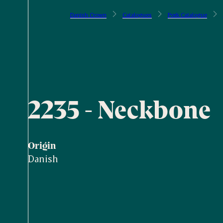
Danish Crown
Catalogues
Pork Catalogue
2235 - Neckbone
Origin
Danish