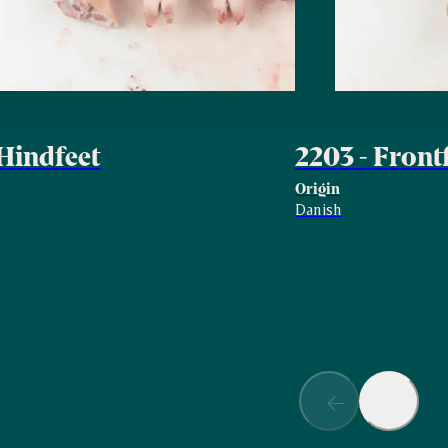
 Hindfeet
2203 - Front
Origin
Danish