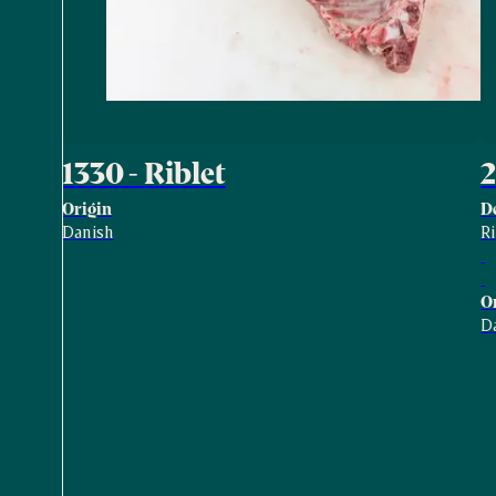
1330 - Riblet
2
Origin
D
Danish
R
O
D