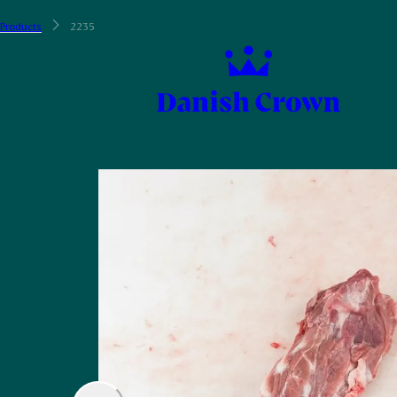
Products
2235