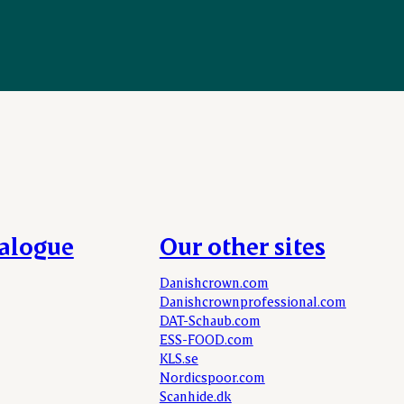
talogue
Our other sites
Danishcrown.com
Danishcrownprofessional.com
DAT-Schaub.com
ESS-FOOD.com
KLS.se
Nordicspoor.com
Scanhide.dk