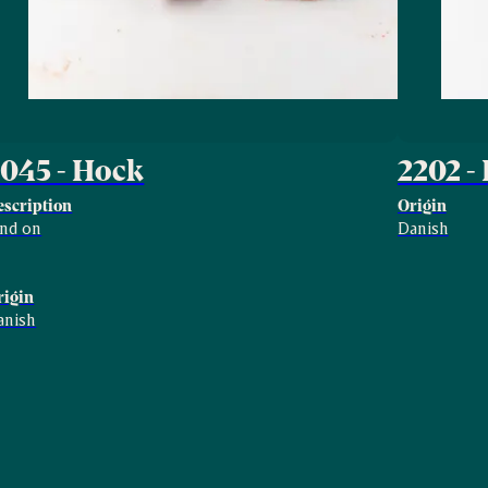
045 - Hock
2202 -
escription
Origin
ind on
Danish
rigin
anish