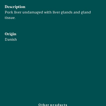
Description
Pork liver undamaged with liver glands and gland
tissue.
Origin
Danish
Other products