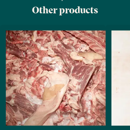
Other products