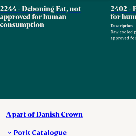
2244 - Deboning Fat, not
2402 - 
approved for human
for hu
consumption
Description
Raw cooled pi
approved fo
A part of Danish Crown
Pork Catalogue