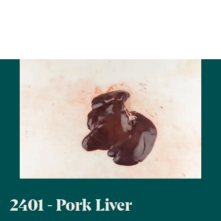
2401 - Pork Liver