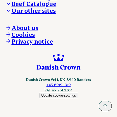
Beef Catalogue
Products
Our other sites
Products
Danishcrown.com
Danishcrownprofessional.com
About us
DAT-Schaub.com
Cookies
ESS-FOOD.com
Privacy notice
KLS.se
Nordicspoor.com
Scanhide.dk
Sokolow.pl
Danish Crown Vej 1, DK-8940 Randers
+45 8919 1919
VAT no. 26121264
Update cookie-settings