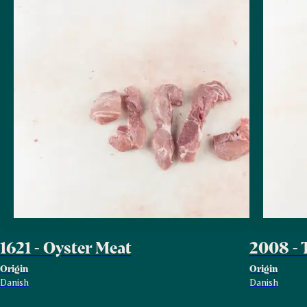
1621 - Oyster Meat
2008 - 
Origin
Origin
Danish
Danish