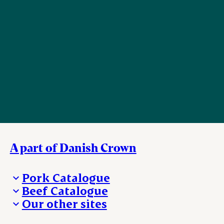
A part of Danish Crown
Pork Catalogue
Beef Catalogue
Products
Our other sites
Products
Danishcrown.com