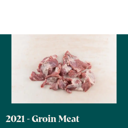
2021 - Groin Meat