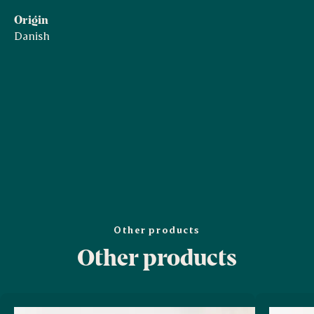
Origin
Danish
Other products
Other products