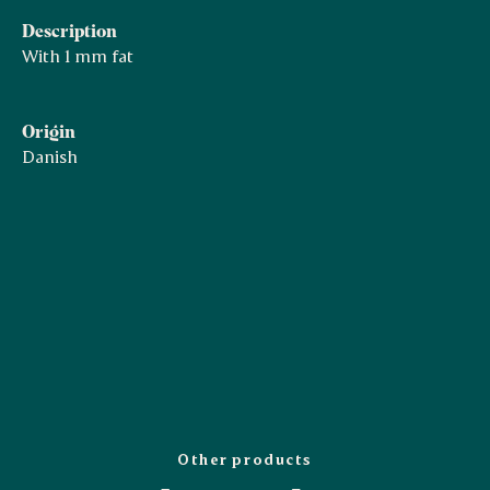
Description
With 1 mm fat
Origin
Danish
Other products