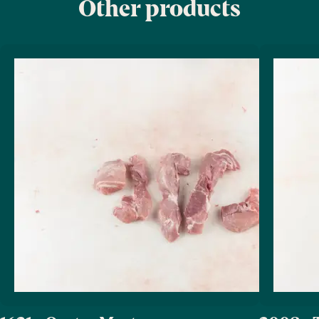
Other products