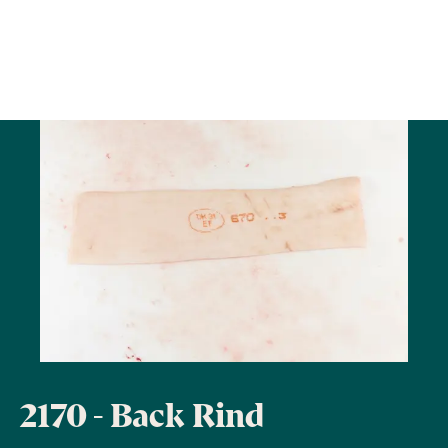
2170 - Back Rind