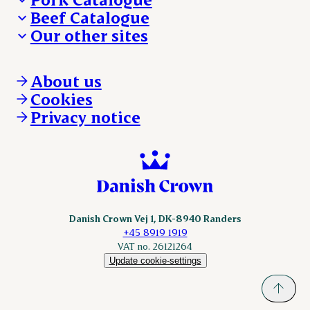
Beef Catalogue
Products
Our other sites
Products
Danishcrown.com
Danishcrownprofessional.com
About us
DAT-Schaub.com
Cookies
ESS-FOOD.com
Privacy notice
KLS.se
Nordicspoor.com
Scanhide.dk
Sokolow.pl
Danish Crown Vej 1, DK-8940 Randers
+45 8919 1919
VAT no. 26121264
Update cookie-settings