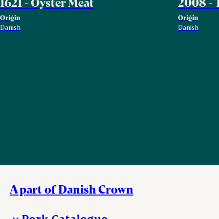
1621 - Oyster Meat
2008 - 
Origin
Origin
Danish
Danish
A part of Danish Crown
Pork Catalogue