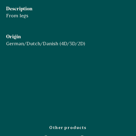
Description
From legs
Origin
German/Dutch/Danish (4D/3D/2D)
Other products