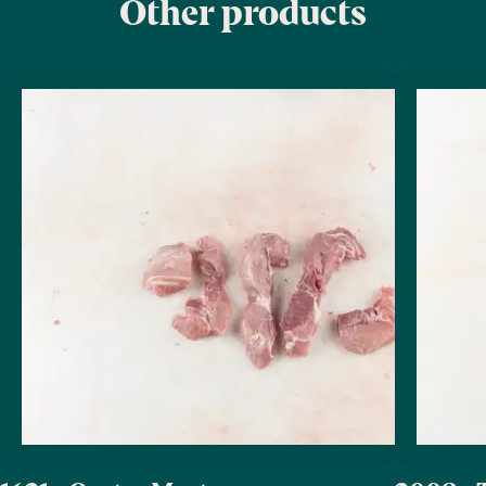
Other products