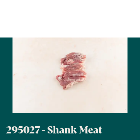
295027 - Shank Meat