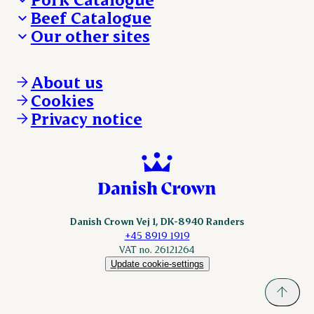
Beef Catalogue
Products
Our other sites
Products
Danishcrown.com
Danishcrownprofessional.com
About us
DAT-Schaub.com
Cookies
ESS-FOOD.com
Privacy notice
KLS.se
Nordicspoor.com
Scanhide.dk
Sokolow.pl
Danish Crown Vej 1, DK-8940 Randers
+45 8919 1919
VAT no. 26121264
Update cookie-settings