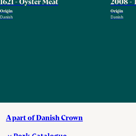
1621 - Oyster Meat
2008 - 
Origin
Origin
Danish
Danish
A part of Danish Crown
Pork Catalogue