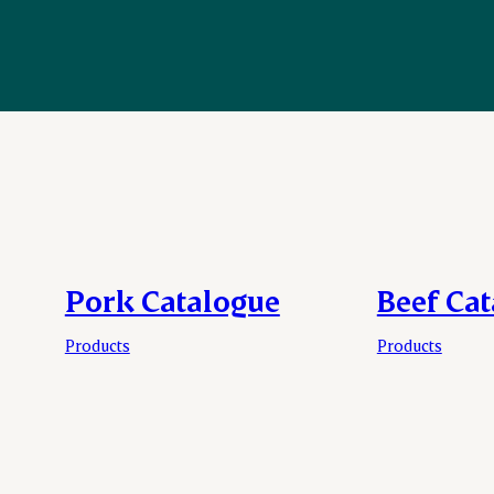
Pork Catalogue
Beef Ca
Products
Products