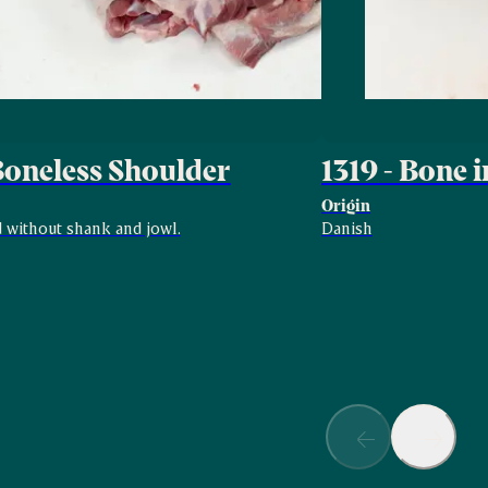
 Boneless Shoulder
1319 - Bone i
Origin
 without shank and jowl.
Danish