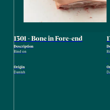
1301 - Bone in Fore-end
1
Description
D
Rind on
Ri
Origin
O
Danish
D