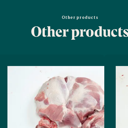
Other products
Other product