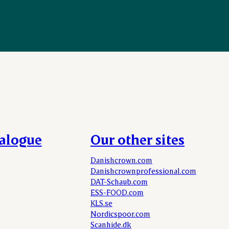
talogue
Our other sites
Danishcrown.com
Danishcrownprofessional.com
DAT-Schaub.com
ESS-FOOD.com
KLS.se
Nordicspoor.com
Scanhide.dk