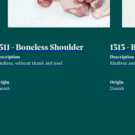
311 - Boneless Shoulder
1313 -
escription
Description
ndless, without shank and jowl.
Rindless and
rigin
Origin
anish
Danish