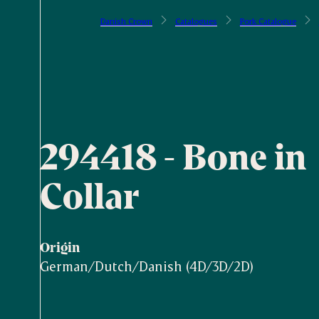
Danish Crown
Catalogues
Pork Catalogue
294418 - Bone in
Collar
Origin
German/Dutch/Danish (4D/3D/2D)