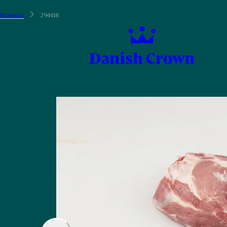
Products
294418