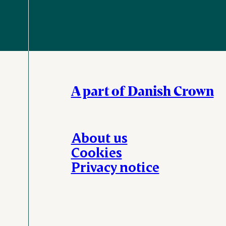
A part of Danish Crown
About us
Cookies
Privacy notice