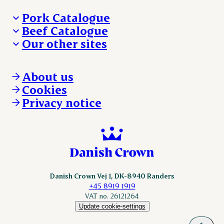
Pork Catalogue
Beef Catalogue
Products
Our other sites
Products
Danishcrown.com
Danishcrownprofessional.com
About us
DAT-Schaub.com
Cookies
ESS-FOOD.com
Privacy notice
KLS.se
Nordicspoor.com
Scanhide.dk
Sokolow.pl
Danish Crown Vej 1, DK-8940 Randers
+45 8919 1919
VAT no. 26121264
Update cookie-settings