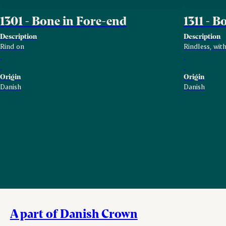
1301 - Bone in Fore-end
1311 - 
Description
Description
Rind on
Rindless, wit
Origin
Origin
Danish
Danish
A part of Danish Crown