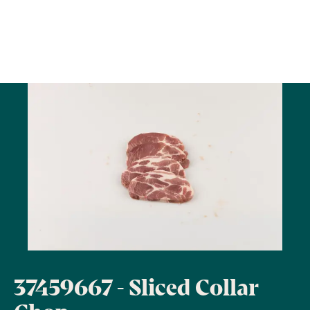
37459667 - Sliced Collar