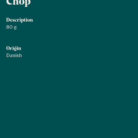
Chop
Description
80 g.
Origin
Danish