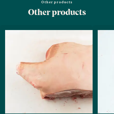
Other products
Other products