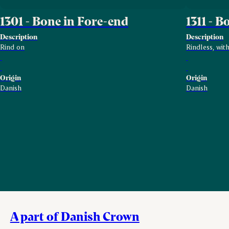
1301 - Bone in Fore-end
1311 - 
Description
Description
Rind on
Rindless, wit
Origin
Origin
Danish
Danish
A part of Danish Crown