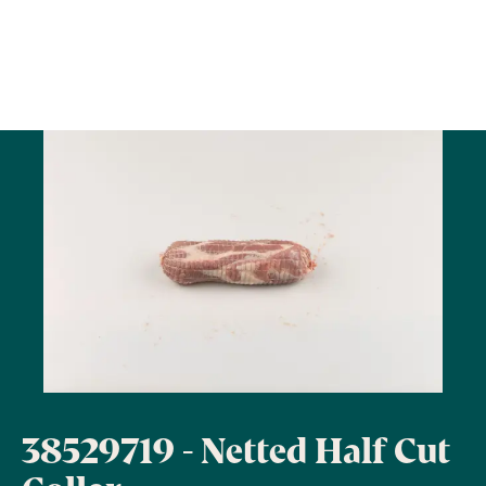
38529719 - Netted Half Cut