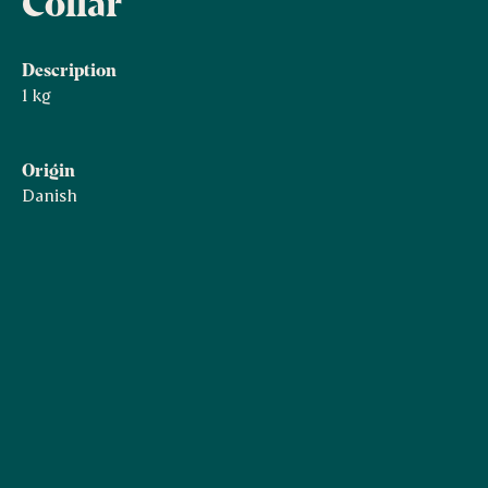
Collar
Description
1 kg
Origin
Danish