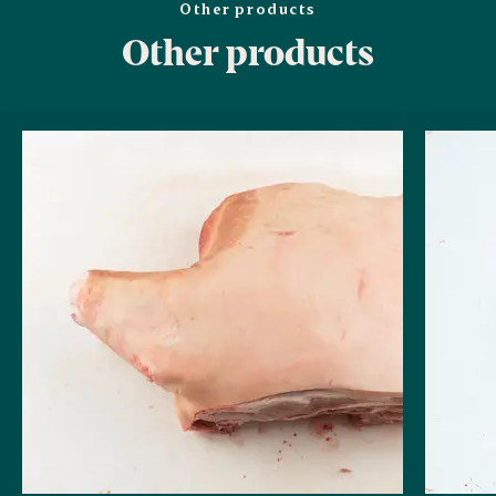
Other products
Other products