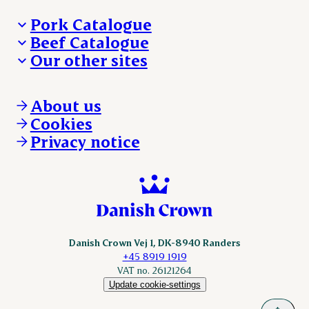
Pork Catalogue
Beef Catalogue
Products
Our other sites
Products
Danishcrown.com
Danishcrownprofessional.com
About us
DAT-Schaub.com
Cookies
ESS-FOOD.com
Privacy notice
KLS.se
Nordicspoor.com
Scanhide.dk
Sokolow.pl
Danish Crown Vej 1, DK-8940 Randers
+45 8919 1919
VAT no. 26121264
Update cookie-settings