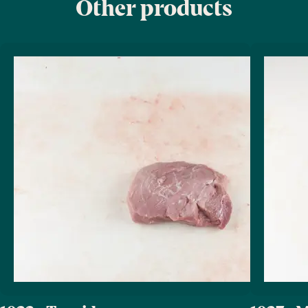
Other products