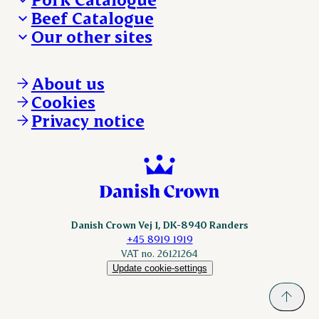
Beef Catalogue
Products
Our other sites
Products
Danishcrown.com
Danishcrownprofessional.com
About us
DAT-Schaub.com
Cookies
ESS-FOOD.com
Privacy notice
KLS.se
Nordicspoor.com
Scanhide.dk
Sokolow.pl
Danish Crown Vej 1, DK-8940 Randers
+45 8919 1919
VAT no. 26121264
Update cookie-settings