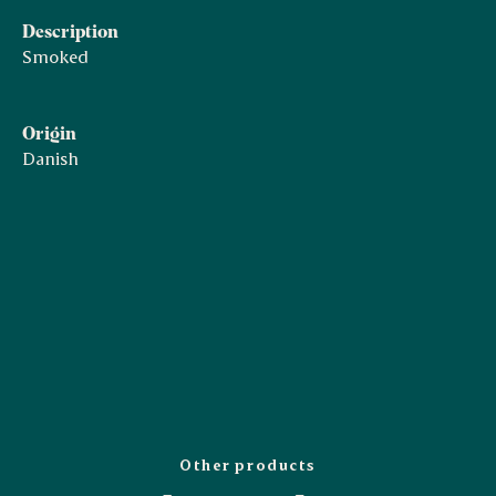
Description
Smoked
Origin
Danish
Other products