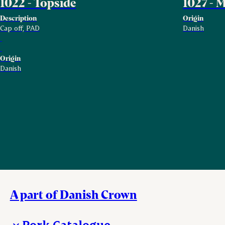
1022 - Topside
1027 -
Description
Origin
Cap off, PAD
Danish
Origin
Danish
A part of Danish Crown
Pork Catalogue