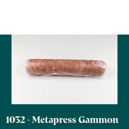
1032 - Metapress Gammon