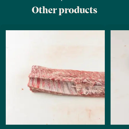
Other products