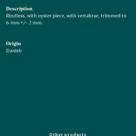
Description
Rindless, with oyster piece, with vertabrae, trimmed to
6 mm +/- 2 mm.
Origin
Danish
Other products