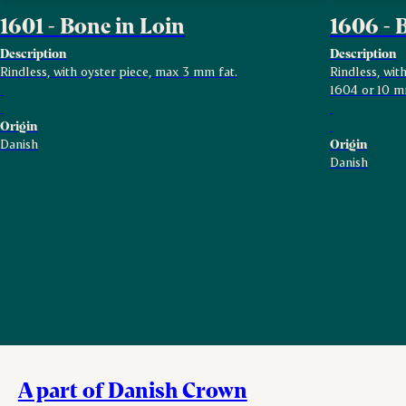
1601 - Bone in Loin
1606 - 
Description
Description
Rindless, with oyster piece, max 3 mm fat.
Rindless, wi
1604 or 10 m
Origin
Danish
Origin
Danish
A part of Danish Crown