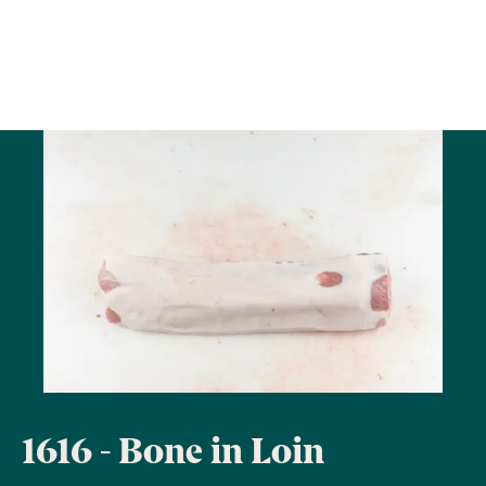
1616 - Bone in Loin