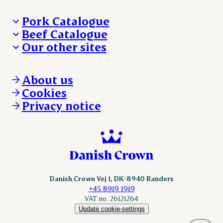
Pork Catalogue
Beef Catalogue
Products
Our other sites
Products
Danishcrown.com
Danishcrownprofessional.com
About us
DAT-Schaub.com
Cookies
ESS-FOOD.com
Privacy notice
KLS.se
Nordicspoor.com
Scanhide.dk
Sokolow.pl
Danish Crown Vej 1, DK-8940 Randers
+45 8919 1919
VAT no. 26121264
Update cookie-settings