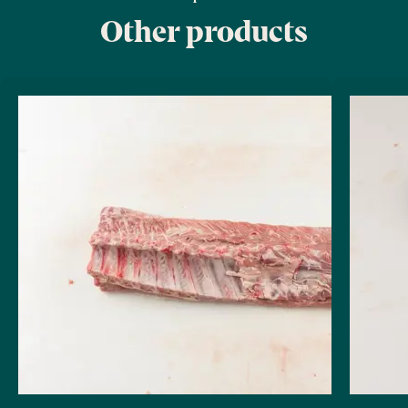
Other products