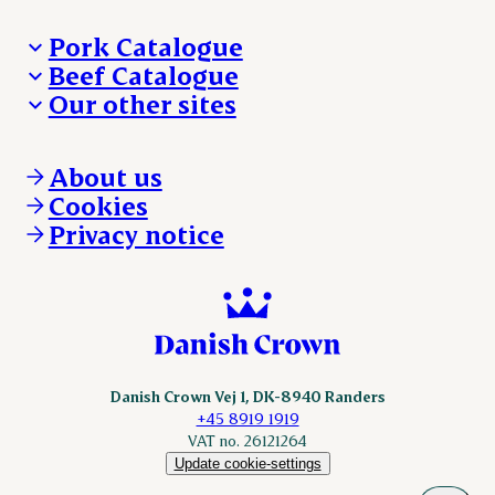
Pork Catalogue
Beef Catalogue
Products
Our other sites
Products
Danishcrown.com
Danishcrownprofessional.com
About us
DAT-Schaub.com
Cookies
ESS-FOOD.com
Privacy notice
KLS.se
Nordicspoor.com
Scanhide.dk
Sokolow.pl
Danish Crown Vej 1, DK-8940 Randers
+45 8919 1919
VAT no. 26121264
Update cookie-settings