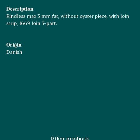
Description
Rindless max 3 mm fat, without oyster piece, with loin
strip, 1669 loin 3-part.
Origin
Danish
Other products