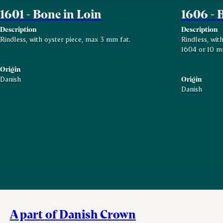
1601 - Bone in Loin
1606 - 
Description
Description
Rindless, with oyster piece, max 3 mm fat.
Rindless, wi
1604 or 10 m
Origin
Danish
Origin
Danish
A part of Danish Crown