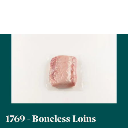
1769 - Boneless Loins