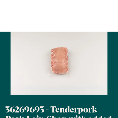
36269693 - Tenderpork