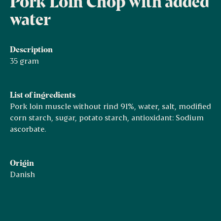
Pork Loin Chop with added
water
Description
35 gram
List of ingredients
Pork loin muscle without rind 91%, water, salt, modified
corn starch, sugar, potato starch, antioxidant: Sodium
ascorbate.
Origin
Danish