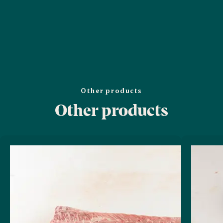
Other products
Other products