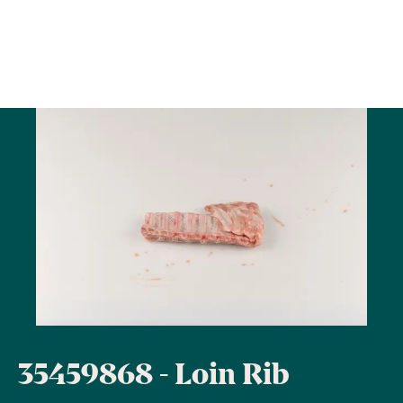
35459868 - Loin Rib