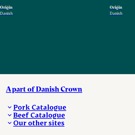
Origin
Origin
Danish
Danish
A part of Danish Crown
Pork Catalogue
Beef Catalogue
Products
Our other sites
Products
Danishcrown.com