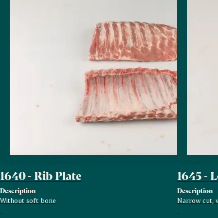
1640 - Rib Plate
1645 - 
Description
Description
Without soft bone
Narrow cut, w