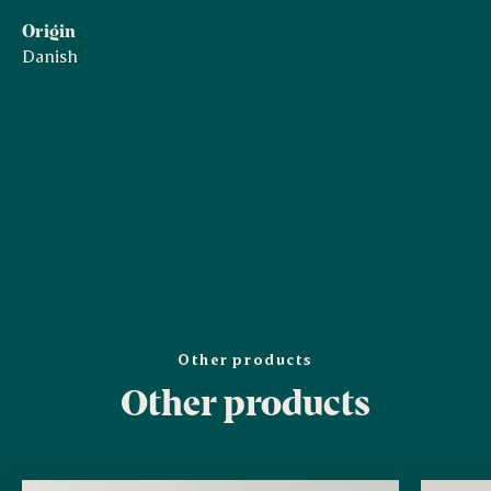
Origin
Danish
Other products
Other products