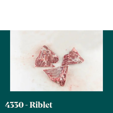
4330 - Riblet