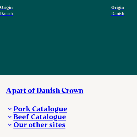
Origin
Origin
Danish
Danish
A part of Danish Crown
Pork Catalogue
Beef Catalogue
Products
Our other sites
Products
Danishcrown.com