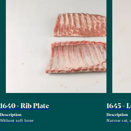
1640 - Rib Plate
1645 - 
Description
Description
Without soft bone
Narrow cut, w