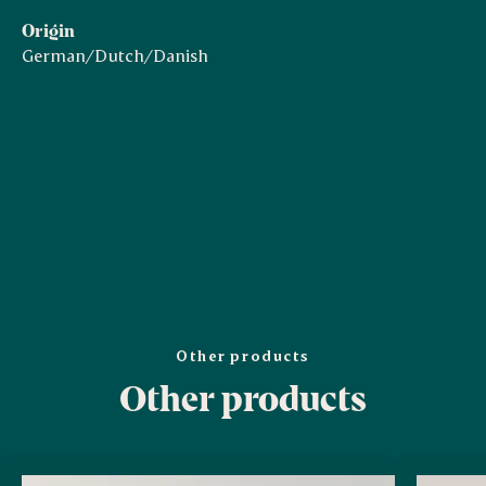
Origin
German/Dutch/Danish
Other products
Other products