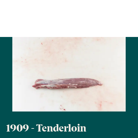
1909 - Tenderloin