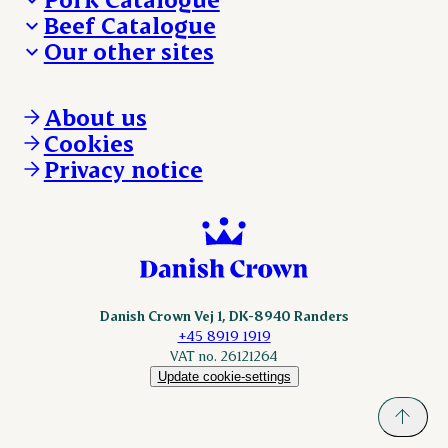
Beef Catalogue
Products
Our other sites
Products
Danishcrown.com
Danishcrownprofessional.com
About us
DAT-Schaub.com
Cookies
ESS-FOOD.com
Privacy notice
KLS.se
Nordicspoor.com
Scanhide.dk
Sokolow.pl
Danish Crown Vej 1, DK-8940 Randers
+45 8919 1919
VAT no. 26121264
Update cookie-settings