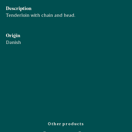
Description
Tenderloin with chain and head.
Origin
Danish
Other products