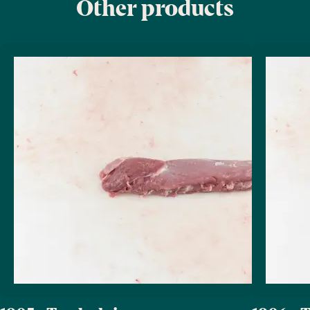
Other products