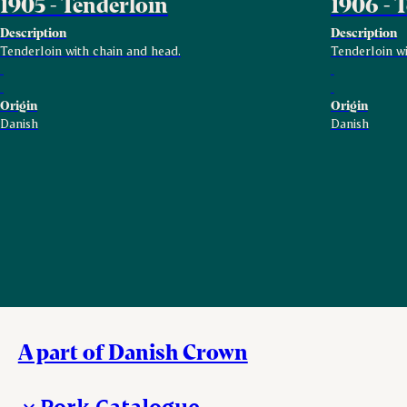
1905 - Tenderloin
1906 - 
Description
Description
Tenderloin with chain and head.
Tenderloin wi
Origin
Origin
Danish
Danish
A part of Danish Crown
Pork Catalogue