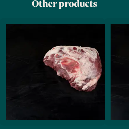
Other products