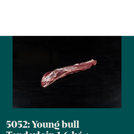
5052: Young bull