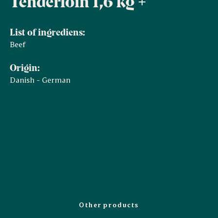
Tenderloin 1,6 kg +
List of ingrediens:
Beef
Origin:
Danish - German
Other products