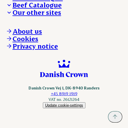
Beef Catalogue
Products
Our other sites
Products
Danishcrown.com
Danishcrownprofessional.com
About us
DAT-Schaub.com
Cookies
ESS-FOOD.com
Privacy notice
KLS.se
Nordicspoor.com
Scanhide.dk
Sokolow.pl
Danish Crown Vej 1, DK-8940 Randers
+45 8919 1919
VAT no. 26121264
Update cookie-settings