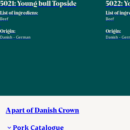
5021: Young bull Topside
5022: Y
List of ingrediens:
List of ingr
Beef
Beef
Origin:
Origin:
Danish - German
Danish - Ger
A part of Danish Crown
Pork Catalogue