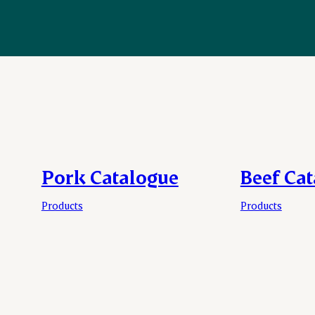
Pork Catalogue
Beef Ca
Products
Products