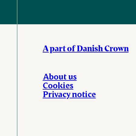
A part of Danish Crown
About us
Cookies
Privacy notice