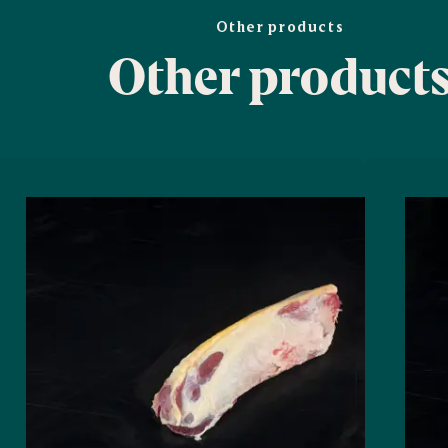
Other products
Other product