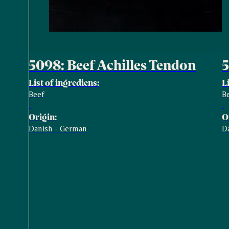
5098: Beef Achilles Tendon
5
List of ingrediens:
L
Beef
B
Origin:
O
Danish - German
D