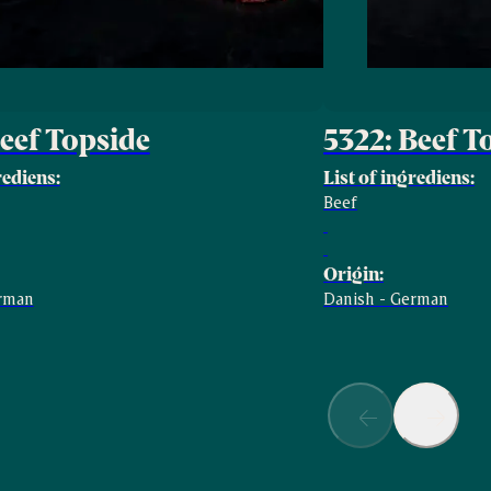
Beef Topside
5322: Beef 
rediens:
List of ingrediens:
Beef
Origin:
erman
Danish - German