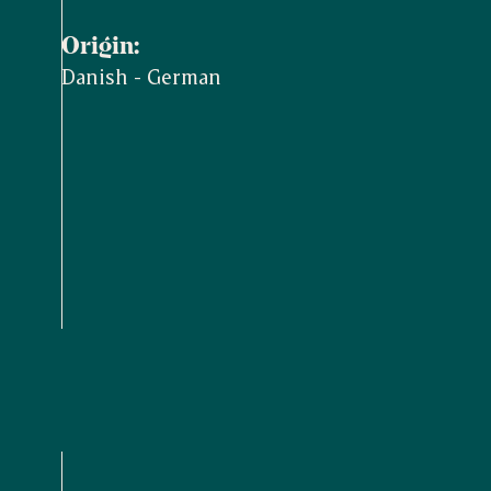
Origin:
Danish - German