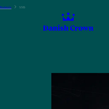
Products
5315