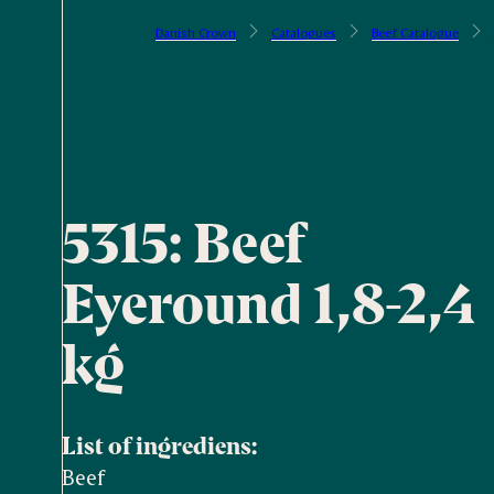
Danish Crown
Catalogues
Beef Catalogue
5315: Beef
Eyeround 1,8-2,4
kg
List of ingrediens:
Beef