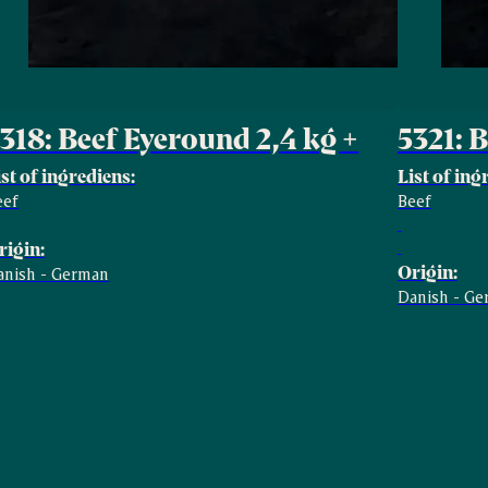
318: Beef Eyeround 2,4 kg +
5321: 
ist of ingrediens:
List of ing
eef
Beef
rigin:
Origin:
anish - German
Danish - G