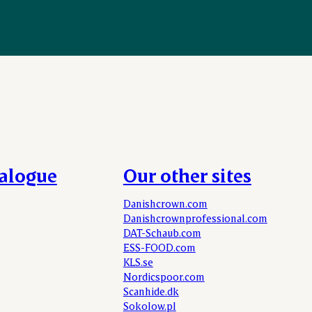
talogue
Our other sites
Danishcrown.com
Danishcrownprofessional.com
DAT-Schaub.com
ESS-FOOD.com
KLS.se
Nordicspoor.com
Scanhide.dk
Sokolow.pl