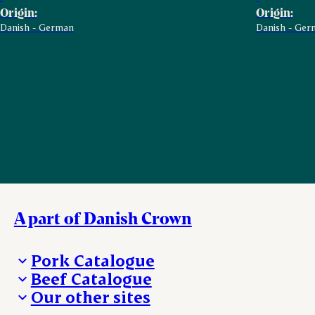
Origin:
Origin:
Danish - German
Danish - Ger
A part of Danish Crown
Pork Catalogue
Beef Catalogue
Products
Our other sites
Products