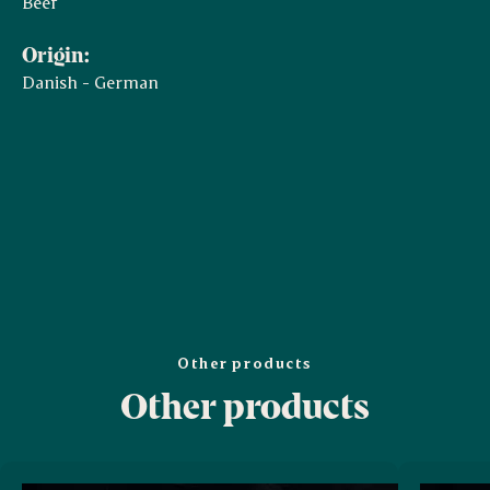
Beef
Origin:
Danish - German
Other products
Other products