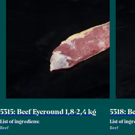
5315: Beef Eyeround 1,8-2,4 kg
5318: B
List of ingrediens:
List of ingr
Beef
Beef