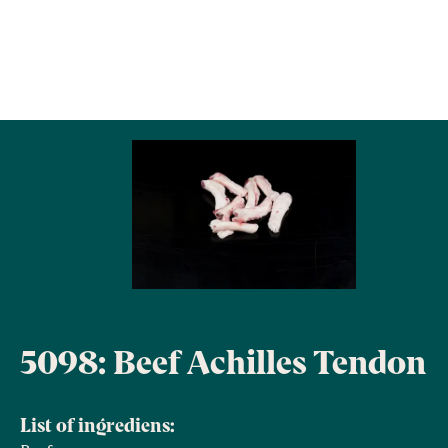
5098: Beef Achilles Tendon
List of ingrediens: