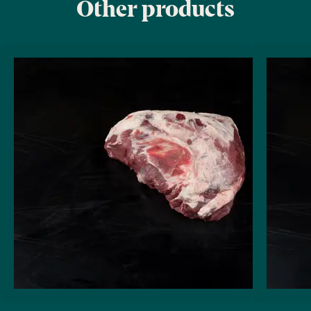
Other products