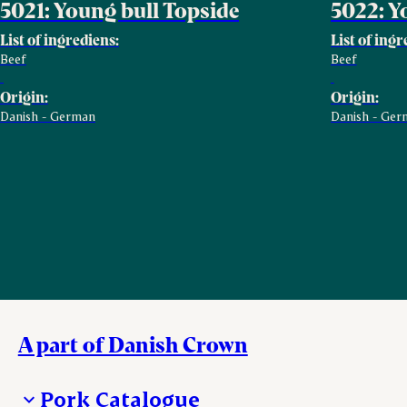
5021: Young bull Topside
5022: Y
List of ingrediens:
List of ingr
Beef
Beef
Origin:
Origin:
Danish - German
Danish - Ger
A part of Danish Crown
Pork Catalogue