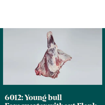
6012: Young bull