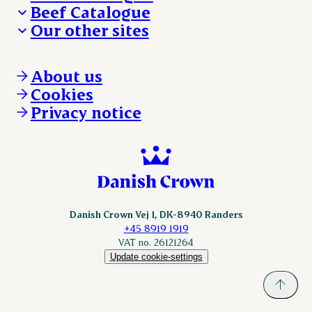
Beef Catalogue
Products
Our other sites
Products
Danishcrown.com
Danishcrownprofessional.com
About us
DAT-Schaub.com
Cookies
ESS-FOOD.com
Privacy notice
KLS.se
Nordicspoor.com
Scanhide.dk
Sokolow.pl
Danish Crown Vej 1, DK-8940 Randers
+45 8919 1919
VAT no. 26121264
Update cookie-settings