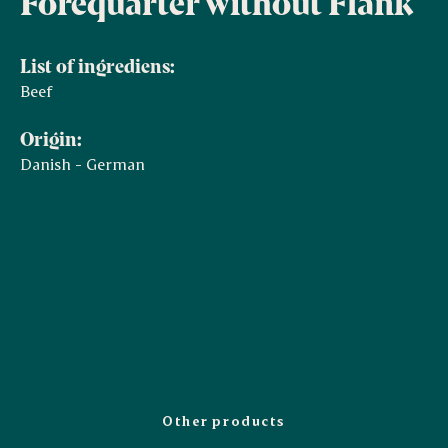
Forequarter without Flank
List of ingrediens:
Beef
Origin:
Danish - German
Other products