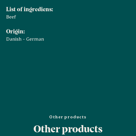
List of ingrediens:
Beef
Origin:
Danish - German
Other products
Other products