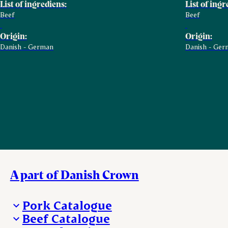
List of ingrediens:
List of ingr
Beef
Beef
Origin:
Origin:
Danish - German
Danish - Ger
A part of Danish Crown
Pork Catalogue
Beef Catalogue
Products