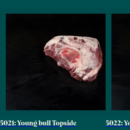
5021: Young bull Topside
5022: Y