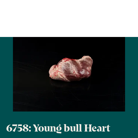
6758: Young bull Heart