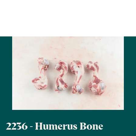
2236 - Humerus Bone