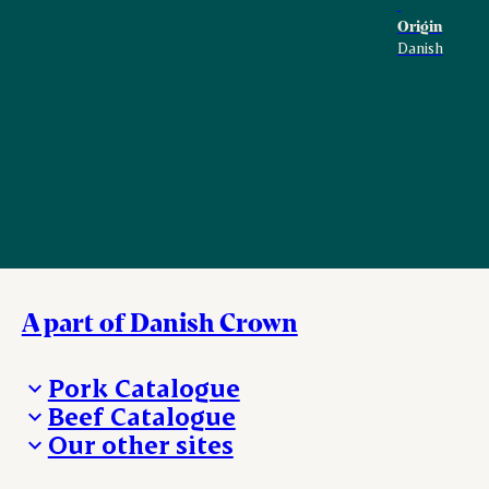
Origin
Danish
A part of Danish Crown
Pork Catalogue
Beef Catalogue
Products
Our other sites
Products
Danishcrown.com