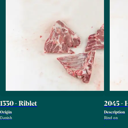
1330 - Riblet
2045 - 
Origin
Description
Danish
Rind on