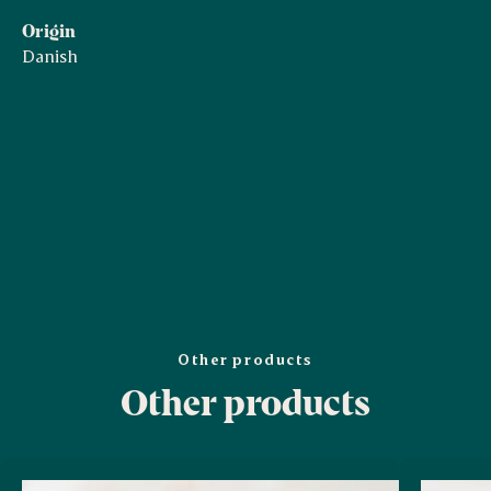
Origin
Danish
Other products
Other products