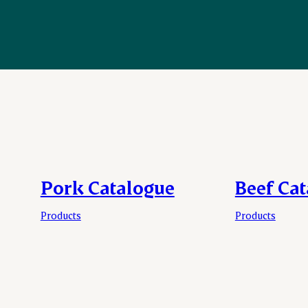
Pork Catalogue
Beef Ca
Products
Products