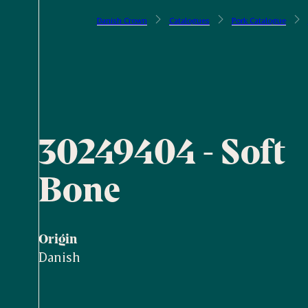
Danish Crown
Catalogues
Pork Catalogue
30249404 - Soft
Bone
Origin
Danish