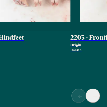
 Hindfeet
2203 - Front
Origin
Danish