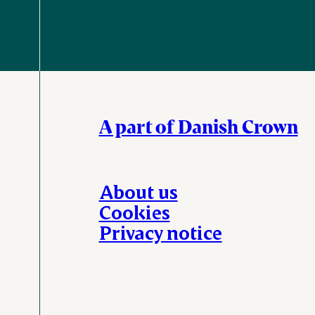
A part of Danish Crown
About us
Cookies
Privacy notice