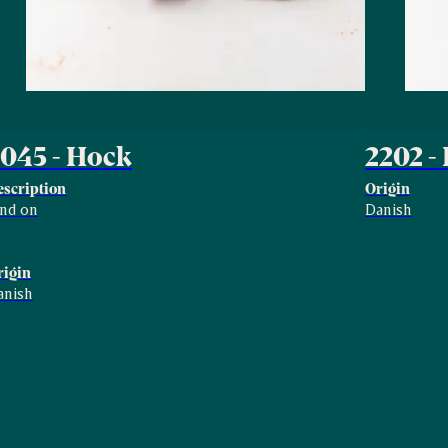
045 - Hock
2202 -
escription
Origin
ind on
Danish
rigin
anish