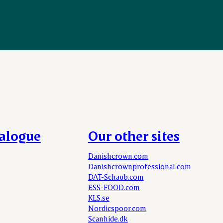
talogue
Our other sites
Danishcrown.com
Danishcrownprofessional.com
DAT-Schaub.com
ESS-FOOD.com
KLS.se
Nordicspoor.com
Scanhide.dk