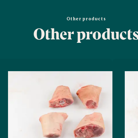
Other products
Other product