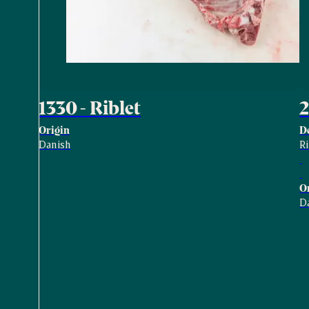
1330 - Riblet
2
Origin
D
Danish
R
O
D