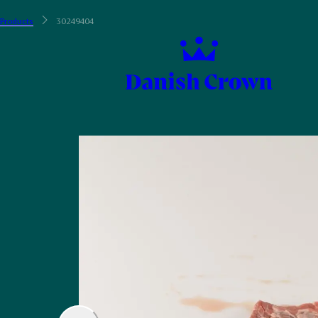
Products
30249404