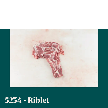
5234 - Riblet