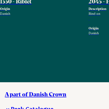
1330 - Riblet
2045 - 
Origin
Description
Danish
Rind on
Origin
Danish
A part of Danish Crown
Pork Catalogue