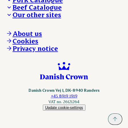
Beef Catalogue
Products
Our other sites
Products
Danishcrown.com
Danishcrownprofessional.com
About us
DAT-Schaub.com
Cookies
ESS-FOOD.com
Privacy notice
KLS.se
Nordicspoor.com
Scanhide.dk
Sokolow.pl
Danish Crown Vej 1, DK-8940 Randers
+45 8919 1919
VAT no. 26121264
Update cookie-settings