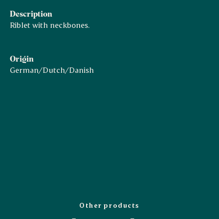
Description
Riblet with neckbones.
Origin
German/Dutch/Danish
Other products