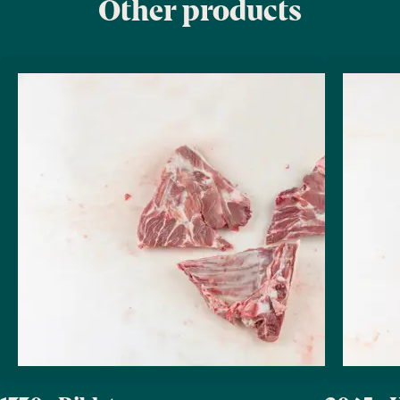
Other products