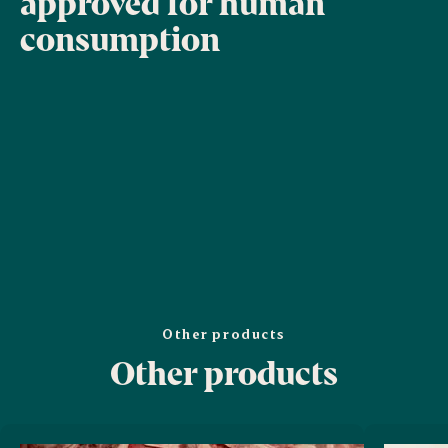
approved for human
consumption
Other products
Other products