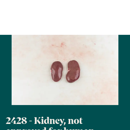
2428 - Kidney, not