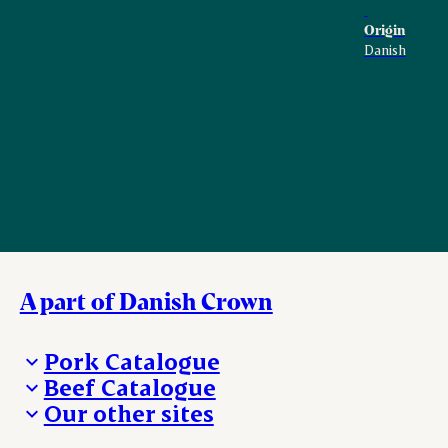
Origin
Danish
A part of Danish Crown
Pork Catalogue
Beef Catalogue
Products
Our other sites
Products