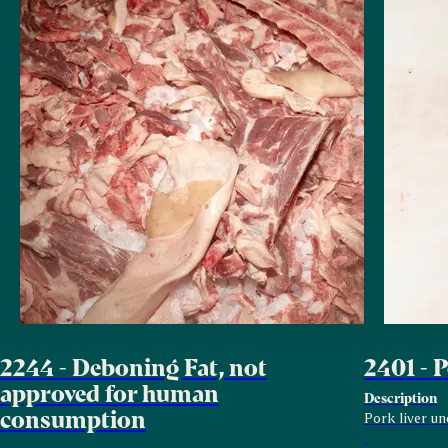
2244 - Deboning Fat, not
2401 - 
approved for human
Description
consumption
Pork liver un