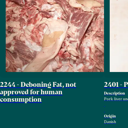
2244 - Deboning Fat, not
2401 - 
approved for human
Description
consumption
Pork liver un
Origin
Danish