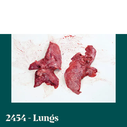
2454 - Lungs