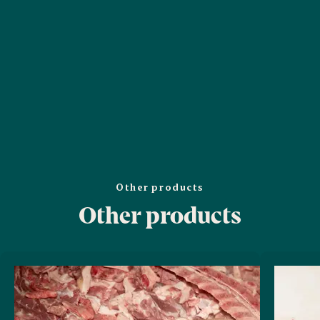
Other products
Other products