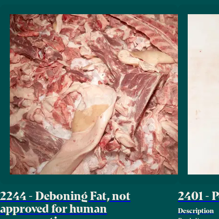
2244 - Deboning Fat, not
2401 - 
approved for human
Description