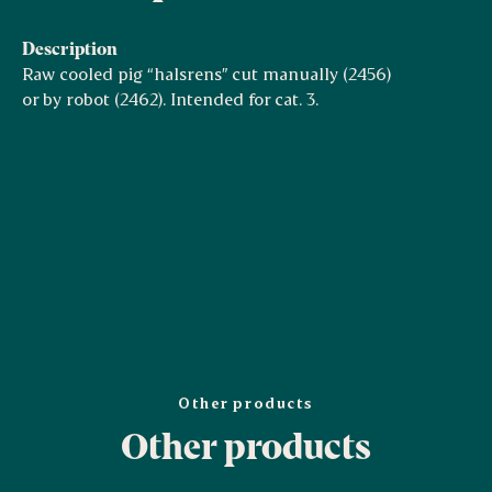
Description
Raw cooled pig “halsrens” cut manually (2456)
or by robot (2462). Intended for cat. 3.
Other products
Other products