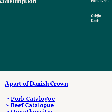
consumption
Pork liver un
Origin
Danish
A part of Danish Crown
Pork Catalogue
Beef Catalogue
Products
Our other sites