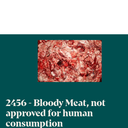
2456 - Bloody Meat, not
approved for human
consumption