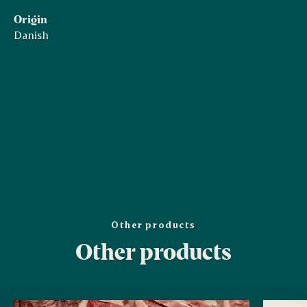
Origin
Danish
Other products
Other products