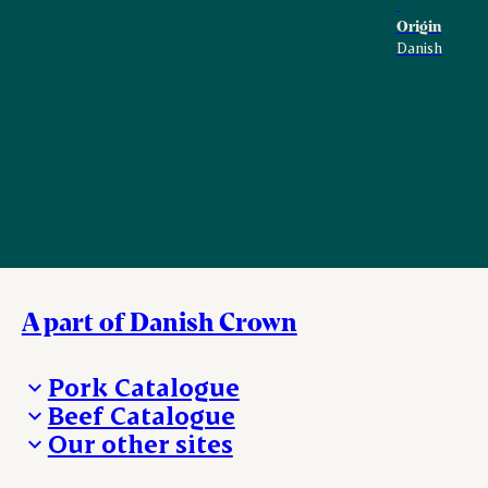
Origin
Danish
A part of Danish Crown
Pork Catalogue
Beef Catalogue
Products
Our other sites
Products
Danishcrown.com