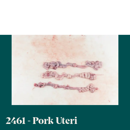
2461 - Pork Uteri