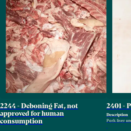
2244 - Deboning Fat, not
2401 - 
approved for human
Description
consumption
Pork liver un