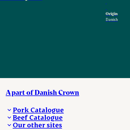
Origin
Danish
A part of Danish Crown
Pork Catalogue
Beef Catalogue
Products
Our other sites
Products