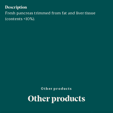
Description
Fresh pancreas trimmed from fat and liver tissue
(contents <10%).
Other products
Other products