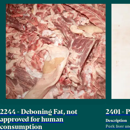
2244 - Deboning Fat, not
2401 - 
approved for human
Description
consumption
Pork liver un