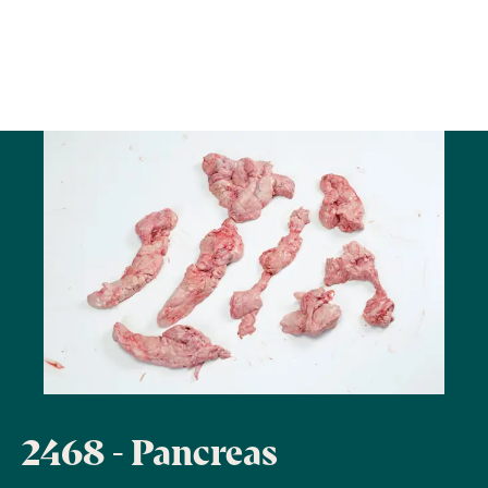
2468 - Pancreas