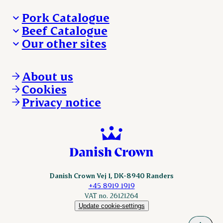
Pork Catalogue
Beef Catalogue
Products
Our other sites
Products
Danishcrown.com
Danishcrownprofessional.com
About us
DAT-Schaub.com
Cookies
ESS-FOOD.com
Privacy notice
KLS.se
Nordicspoor.com
Scanhide.dk
Sokolow.pl
Danish Crown Vej 1, DK-8940 Randers
+45 8919 1919
VAT no. 26121264
Update cookie-settings