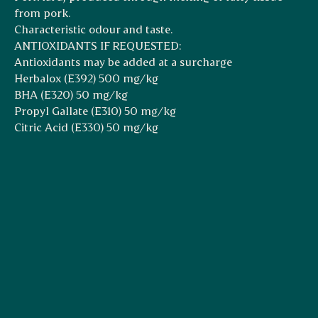
from pork.
Characteristic odour and taste.
ANTIOXIDANTS IF REQUESTED:
Antioxidants may be added at a surcharge
Herbalox (E392) 500 mg/kg
BHA (E320) 50 mg/kg
Propyl Gallate (E310) 50 mg/kg
Citric Acid (E330) 50 mg/kg