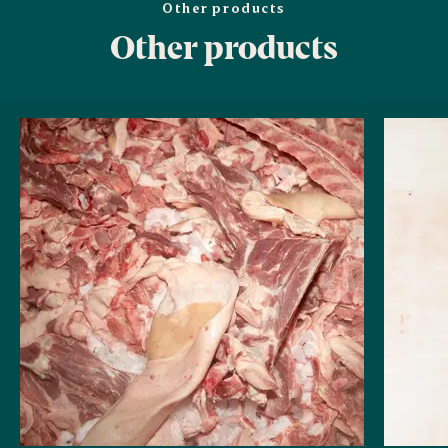
Other products
Other products