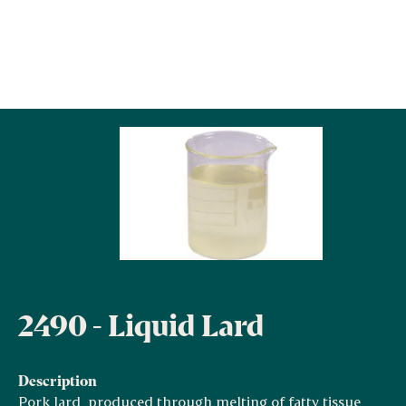
2490 - Liquid Lard
Description
Pork lard, produced through melting of fatty tissue