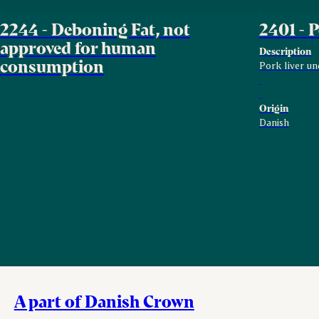
2244 - Deboning Fat, not
2401 - 
approved for human
Description
consumption
Pork liver un
Origin
Danish
A part of Danish Crown