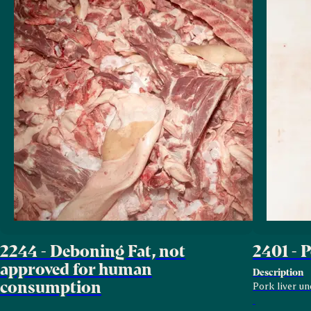
2244 - Deboning Fat, not
2401 - 
approved for human
Description
consumption
Pork liver un