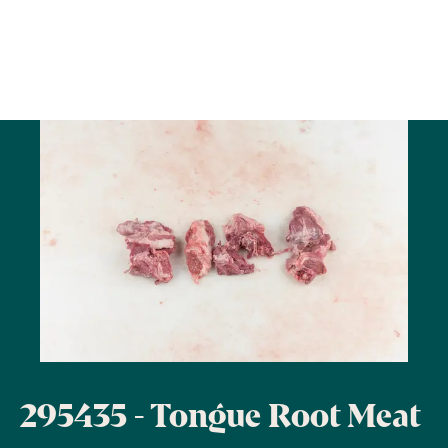
295435 - Tongue Root Meat