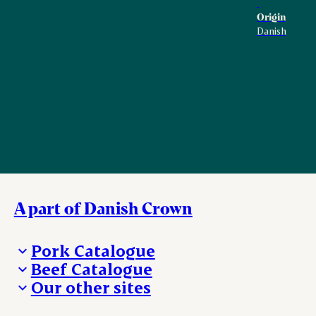
Origin
Danish
A part of Danish Crown
Pork Catalogue
Beef Catalogue
Products
Our other sites
Products
Danishcrown.com