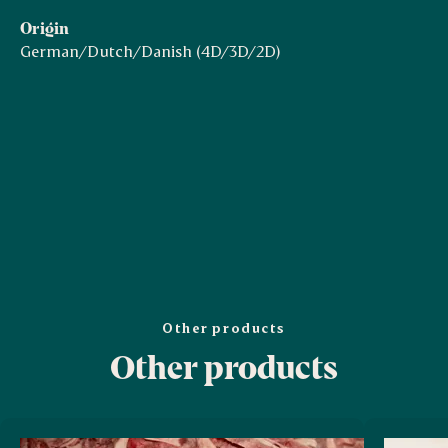
Origin
German/Dutch/Danish (4D/3D/2D)
Other products
Other products