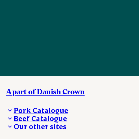
A part of Danish Crown
Pork Catalogue
Beef Catalogue
Products
Our other sites
Products
Danishcrown.com