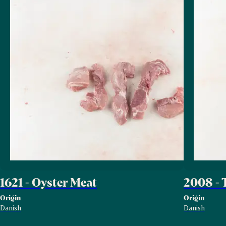
1621 - Oyster Meat
2008 - 
Origin
Origin
Danish
Danish