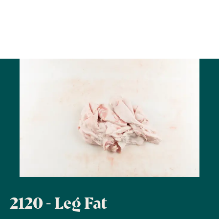
2120 - Leg Fat