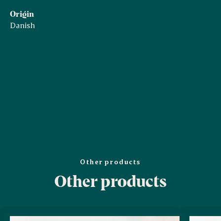
Origin
Danish
Other products
Other products