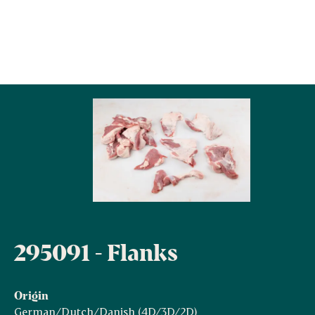
295091 - Flanks
Origin
German/Dutch/Danish (4D/3D/2D)