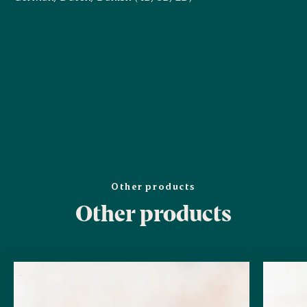
Other products
Other products