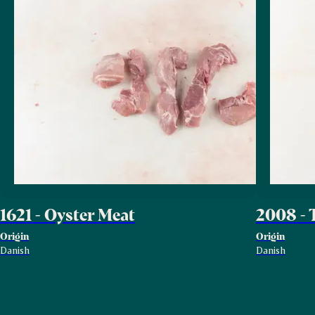
1621 - Oyster Meat
2008 - 
Origin
Origin
Danish
Danish