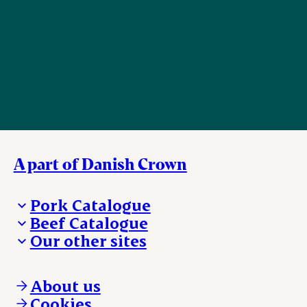
A part of Danish Crown
Pork Catalogue
Beef Catalogue
Products
Our other sites
Products
Danishcrown.com
Danishcrownprofessional.com
About us
DAT-Schaub.com
Cookies