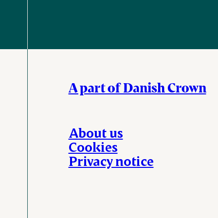
A part of Danish Crown
About us
Cookies
Privacy notice