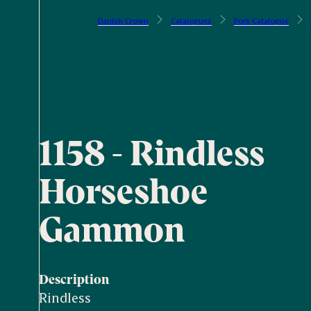
Danish Crown
Catalogues
Pork Catalogue
1158 - Rindless
Horseshoe
Gammon
Description
Rindless