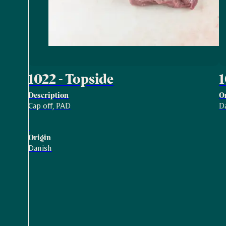
1022 - Topside
Description
O
Cap off, PAD
D
Origin
Danish