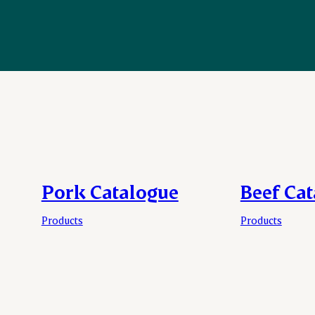
Pork Catalogue
Beef Ca
Products
Products