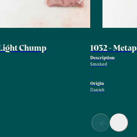
 Light Chump
1032 - Met
Description
Smoked
Origin
Danish