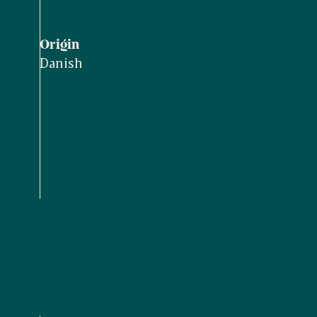
Origin
Danish