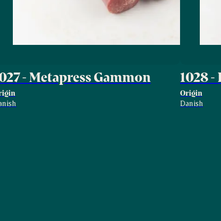
1027 - Metapress Gammon
1028 -
rigin
Origin
anish
Danish