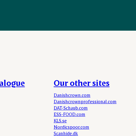
talogue
Our other sites
Danishcrown.com
Danishcrownprofessional.com
DAT-Schaub.com
ESS-FOOD.com
KLS.se
Nordicspoor.com
Scanhide.dk