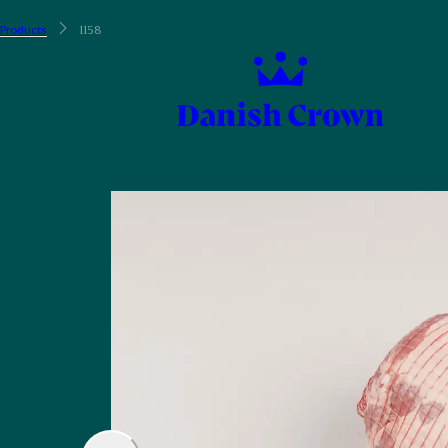
Products
1158