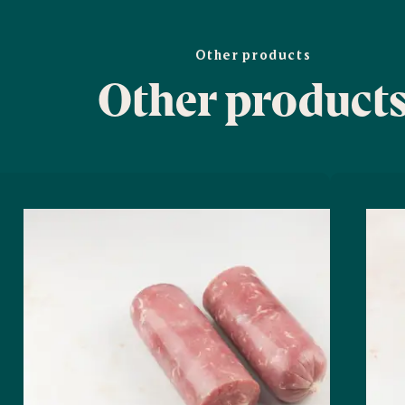
Other products
Other product