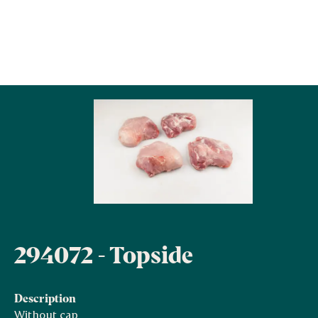
294072 - Topside
Description
Without cap