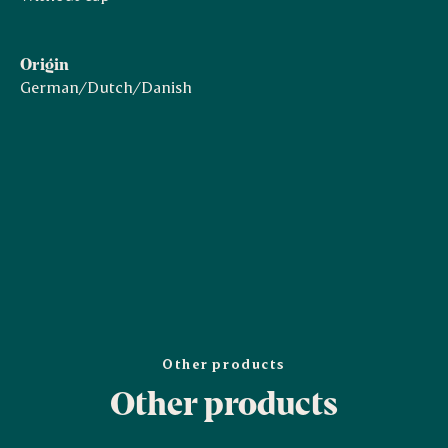
Origin
German/Dutch/Danish
Other products
Other products