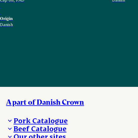
Origin
Danish
A part of Danish Crown
Pork Catalogue
Beef Catalogue
Products
Our other sites